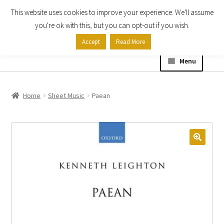
This website uses cookies to improve your experience. We'll assume
Skip
Skip
you're ok with this, but you can opt-out if you wish.
to
to
Accept
Read More
navigation
content
Menu
Home
Home
Sheet Music
Paean
Shop
Expand
About
child
menu
Contact Us
My account
Checkout