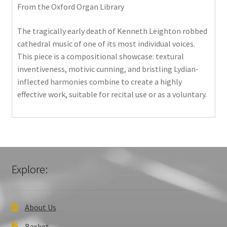
From the Oxford Organ Library
The tragically early death of Kenneth Leighton robbed
cathedral music of one of its most individual voices.
This piece is a compositional showcase: textural
inventiveness, motivic cunning, and bristling Lydian-
inflected harmonies combine to create a highly
effective work, suitable for recital use or as a voluntary.
Explore:
About Us
Basket