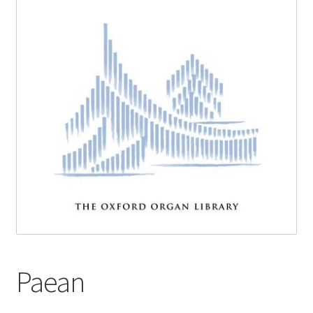
Basket
Church Organ World
Paean