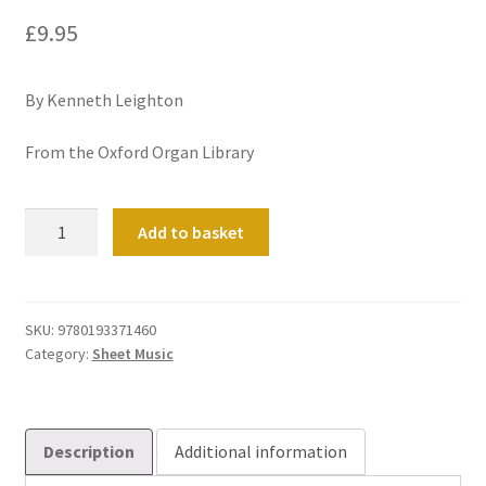
£
9.95
By Kenneth Leighton
From the Oxford Organ Library
Paean
Add to basket
quantity
SKU:
9780193371460
Category:
Sheet Music
Description
Additional information