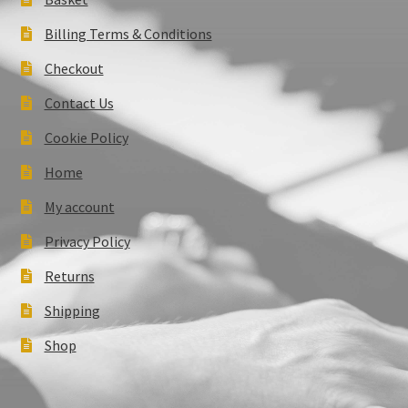
Billing Terms & Conditions
Checkout
Contact Us
Cookie Policy
Home
My account
Privacy Policy
Returns
Shipping
Shop