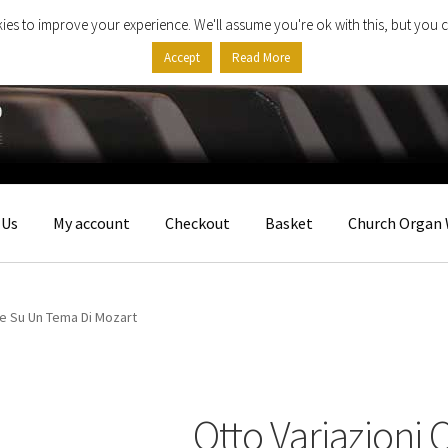
ies to improve your experience. We'll assume you're ok with this, but you c
Accept
Read More
 Us
My account
Checkout
Basket
Church Organ 
he Su Un Tema Di Mozart
Otto Variazioni