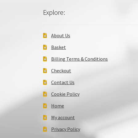
Explore:
About Us
Basket
Billing Terms & Conditions
Checkout
Contact Us
Cookie Policy
Home
My account
Privacy Policy