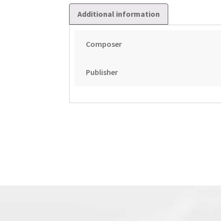
Additional information
Composer
Publisher