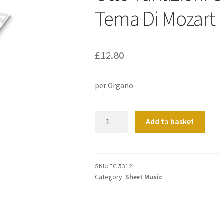
Tema Di Mozart
£
12.80
per Organo
Otto
Add to basket
Variazioni
Canoniche
Su
Un
SKU:
EC 5312
Category:
Sheet Music
Tema
Di
Mozart
quantity