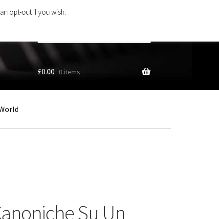
an opt-out if you wish.
Search
products
…
£
0.00
0 items
World
 Canoniche Su Un