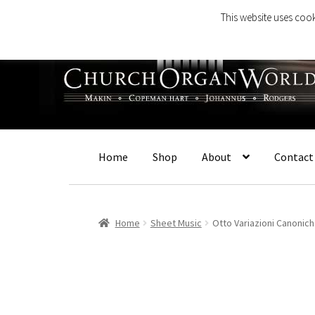
This website uses cook
Skip
Skip
to
to
navigation
content
Home
Shop
About
Contact
Home
Sheet Music
Otto Variazioni Canonic