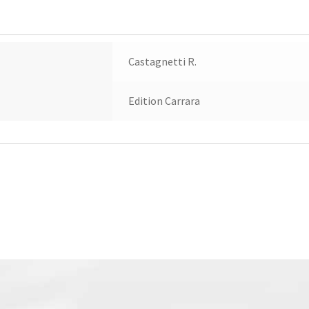
Castagnetti R.
Edition Carrara