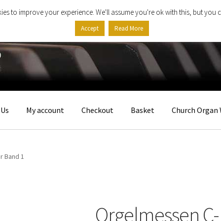
ies to improve your experience. We'll assume you're ok with this, but you c
Accept
Read More
 Us
My account
Checkout
Basket
Church Organ 
r Band 1
Orgelmessen C-