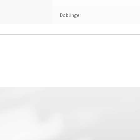
Doblinger