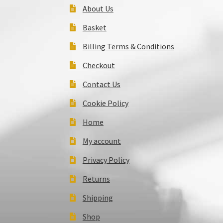
About Us
Basket
Billing Terms & Conditions
Checkout
Contact Us
Cookie Policy
Home
My account
Privacy Policy
Returns
Shipping
Shop