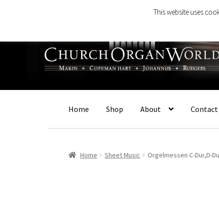
This website uses cook
Skip
Skip
to
to
navigation
content
Home
Shop
About
Contact
Home
Sheet Music
Orgelmessen C-Dur,D-Du