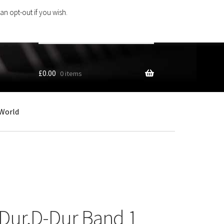
an opt-out if you wish.
Search
products
…
£
0.00
0 items
World
Dur,D-Dur Band 1