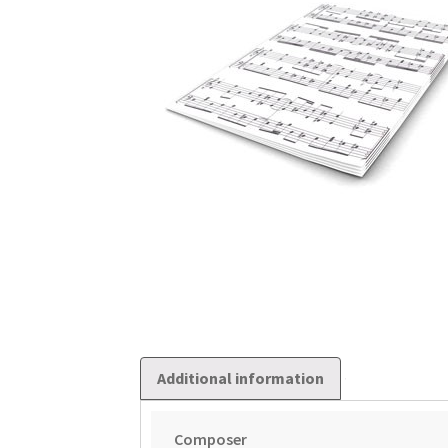
Additional information
Composer