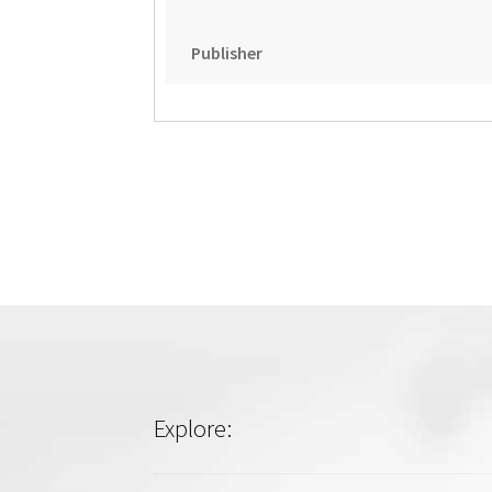
Publisher
Explore: