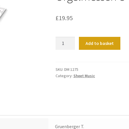
£
19.95
Orgelmessen
Add to basket
C-
Dur,D-
Dur
Band
SKU:
DM 1275
Category:
Sheet Music
1
quantity
Gruenberger T.