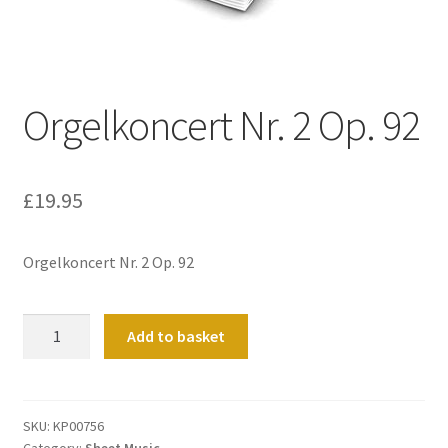
Basket
Church Organ World
Orgelkoncert Nr. 2 Op. 92
£
19.95
Orgelkoncert Nr. 2 Op. 92
Orgelkoncert
Add to basket
Nr.
2
Op.
92
SKU:
KP00756