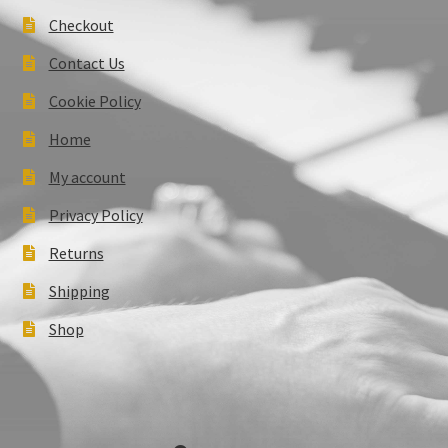
Checkout
Contact Us
Cookie Policy
Home
My account
Privacy Policy
Returns
Shipping
Shop