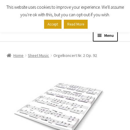
This website uses cookies to improve your experience. We'll assume
Skip
Skip
you're ok with this, but you can opt-out if you wish.
to
to
Accept
Read More
navigation
content
Menu
Home
Home
Sheet Music
Orgelkoncert Nr. 2 Op. 92
Shop
Expand
About
child
menu
Contact Us
My account
Checkout