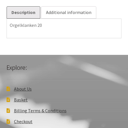
Description
Additional information
Orgelklanken 20
Explore:
About Us
Basket
Billing Terms & Conditions
Checkout