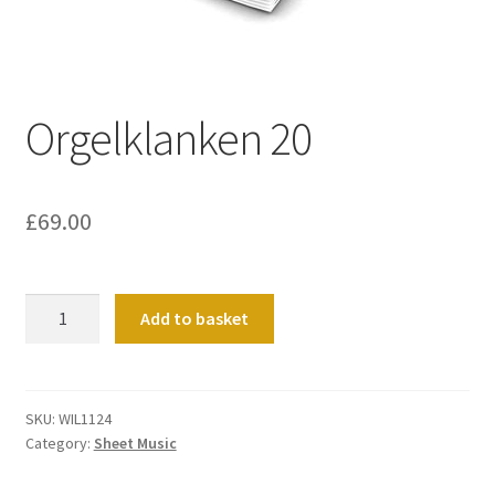
Basket
Church Organ World
Orgelklanken 20
£
69.00
Orgelklanken
Add to basket
20
quantity
SKU:
WIL1124
Category:
Sheet Music