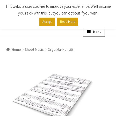
This website uses cookies to improve your experience. We'll assume
Skip
Skip
you're ok with this, but you can opt-out if you wish.
to
to
Accept
Read More
navigation
content
Menu
Home
Home
Sheet Music
Orgelklanken 20
Shop
Expand
About
child
menu
Contact Us
My account
Checkout