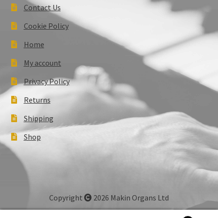
Contact Us
Cookie Policy
Home
My account
Privacy Policy
Returns
Shipping
Shop
Copyright
2026 Makin Organs Ltd