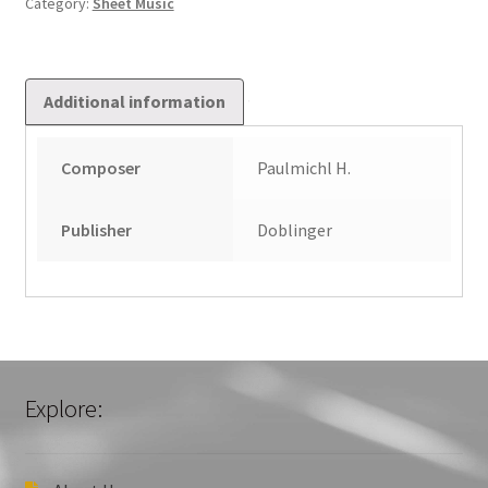
Category:
Sheet Music
quantity
Additional information
Composer
Paulmichl H.
Publisher
Doblinger
Explore: