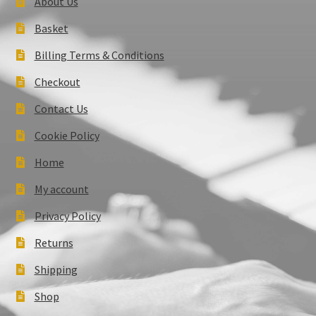
About Us
Basket
Billing Terms & Conditions
Checkout
Contact Us
Cookie Policy
Home
My account
Privacy Policy
Returns
Shipping
Shop