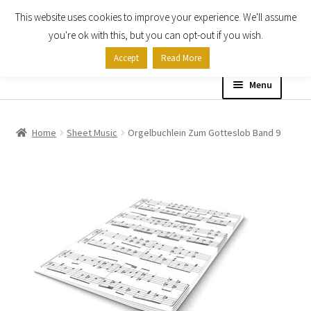
This website uses cookies to improve your experience. We'll assume
Skip
Skip
you're ok with this, but you can opt-out if you wish.
to
to
Accept
Read More
navigation
content
Menu
Home
Home
Sheet Music
Orgelbuchlein Zum Gotteslob Band 9
Shop
Expand
About
child
menu
Contact Us
My account
Checkout