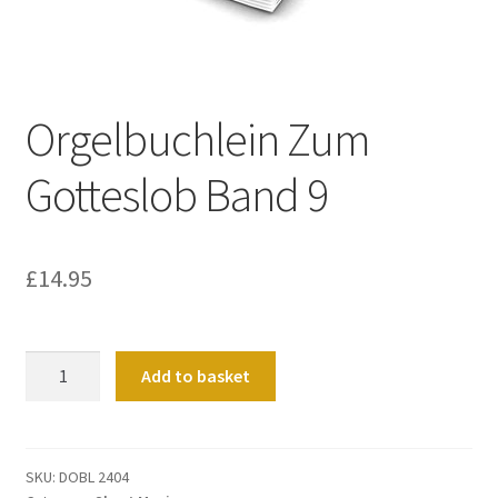
Basket
Church Organ World
Orgelbuchlein Zum
Gotteslob Band 9
£
14.95
Orgelbuchlein
Add to basket
Zum
Gotteslob
Band
9
SKU:
DOBL 2404