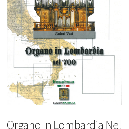
Basket
Church Organ World
Organo In Lombardia Nel