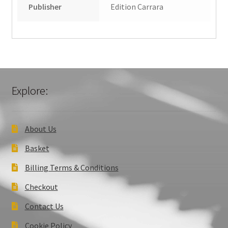
Publisher
Edition Carrara
Explore:
About Us
Basket
Billing Terms & Conditions
Checkout
Contact Us
Cookie Policy