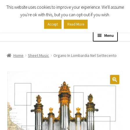
This website uses cookies to improve your experience. We'll assume
Skip
Skip
you're ok with this, but you can opt-out if you wish.
to
to
Accept
Read More
navigation
content
Menu
Home
Home
Sheet Music
Organo In Lombardia Nel Settecento
Shop
Expand
About
child
menu
Contact Us
My account
Checkout