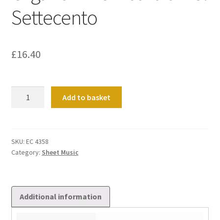
Settecento
£
16.40
Organo
Add to basket
In
Lombardia
Nel
Settecento
SKU:
EC 4358
Category:
Sheet Music
quantity
Additional information