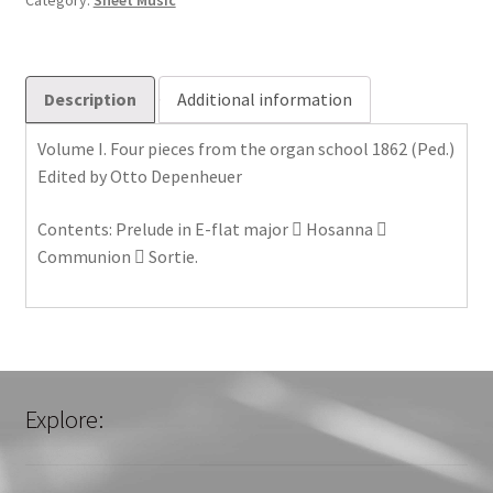
Category:
Sheet Music
Description
Additional information
Volume I. Four pieces from the organ school 1862 (Ped.)
Edited by Otto Depenheuer
Contents: Prelude in E-flat major  Hosanna 
Communion  Sortie.
Explore: