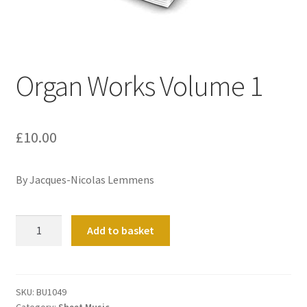
Basket
Church Organ World
Organ Works Volume 1
£
10.00
By
Jacques-Nicolas Lemmens
Organ
Add to basket
Works
Volume
1
quantity
SKU:
BU1049