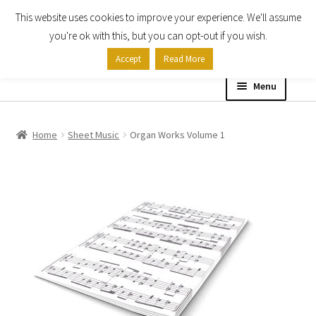
This website uses cookies to improve your experience. We'll assume
Skip
Skip
you're ok with this, but you can opt-out if you wish.
to
to
Accept
Read More
navigation
content
Menu
Home
Home
Sheet Music
Organ Works Volume 1
Shop
Expand
About
child
menu
Contact Us
My account
Checkout