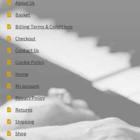
About Us
Basket
Billing Terms & Conditions
Checkout
Contact Us
Cookie Policy
Home
My account
Privacy Policy
Returns
Shipping
Shop