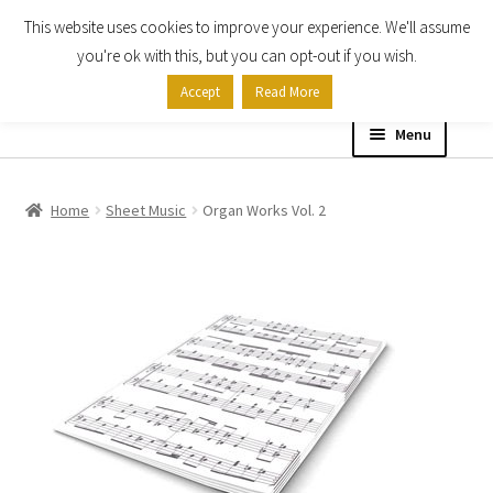
This website uses cookies to improve your experience. We'll assume
Skip
Skip
you're ok with this, but you can opt-out if you wish.
to
to
Accept
Read More
navigation
content
Menu
Home
Home
Sheet Music
Organ Works Vol. 2
Shop
Expand
About
child
menu
Contact Us
My account
Checkout