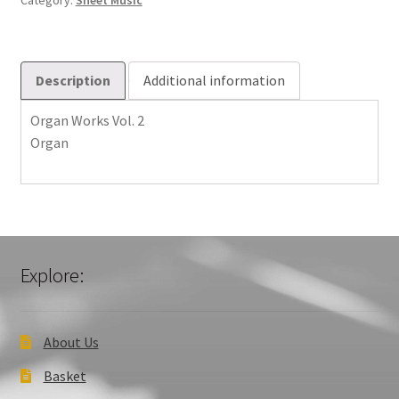
Category:
Sheet Music
Description
Additional information
Organ Works Vol. 2
Organ
Explore:
About Us
Basket