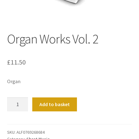
Basket
Church Organ World
Organ Works Vol. 2
£
11.50
Organ
Organ
Add to basket
Works
Vol.
2
quantity
SKU:
ALF0769268684