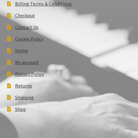
Billing Terms & Conditions
Checkout
Contact Us
Cookie Policy
Home
My account
Privacy Policy
Returns
Shipping
Shop