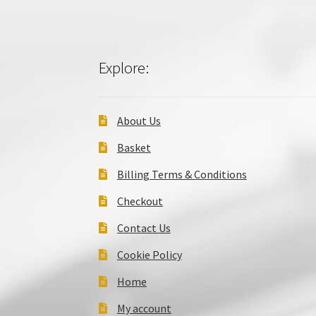
Explore:
About Us
Basket
Billing Terms & Conditions
Checkout
Contact Us
Cookie Policy
Home
My account