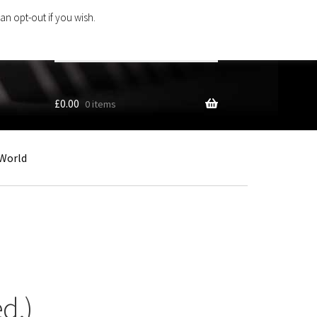
an opt-out if you wish.
Search
products
…
£
0.00
0 items
World
d.)