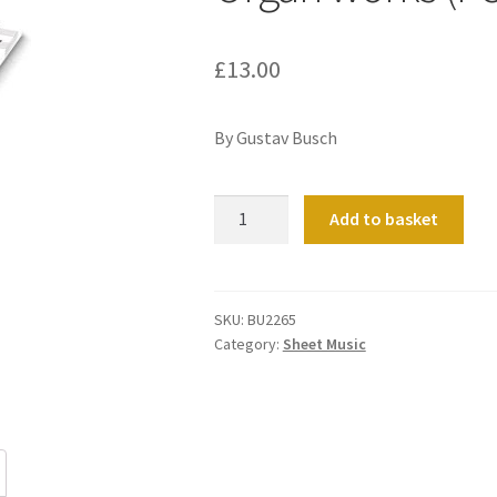
£
13.00
By Gustav Busch
Organ
Add to basket
works
(Ped.)
quantity
SKU:
BU2265
Category:
Sheet Music