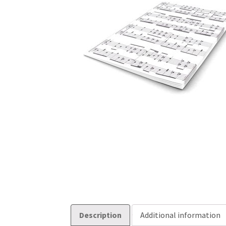
Description
Additional information