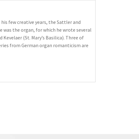
 his few creative years, the Sattler and
e was the organ, for which he wrote several
Kevelaer (St. Mary’s Basilica). Three of
overies from German organ romanticism are