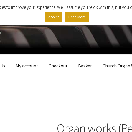
ies to improve your experience. We'll assume you're ok with this, but you c
Accept
Read More
 Us
My account
Checkout
Basket
Church Organ 
Organ works (Pe