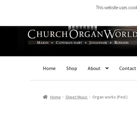
This website uses cook
Skip
Skip
to
to
navigation
content
Home
Shop
About
Contact
Home
Sheet Music
Organ works (Ped.)