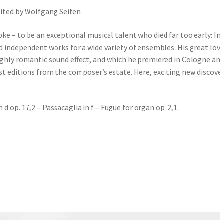
Edited by Wolfgang Seifen
bke – to be an exceptional musical talent who died far too early: In
 independent works for a wide variety of ensembles. His great lov
ighly romantic sound effect, and which he premiered in Cologne and 
rst editions from the composer’s estate. Here, exciting new disc
d op. 17,2 – Passacaglia in f – Fugue for organ op. 2,1.