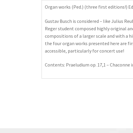
Organ works (Ped.) (three first editions!) 
Gustav Busch is considered – like Julius Reu
Reger student composed highly original and
compositions of a larger scale and with a h
the four organ works presented here are fi
accessible, particularly for concert use!
Contents: Praeludium op. 17,1 – Chaconne in 