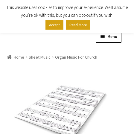
This website uses cookies to improve your experience. We'll assume
Skip
Skip
you're ok with this, but you can opt-out if you wish.
to
to
Accept
Read More
navigation
content
Menu
Home
Home
Sheet Music
Organ Music For Church
Shop
Expand
About
child
menu
Contact Us
My account
Checkout