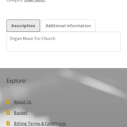
Category:
Sheet Music
Description
Additional information
Organ Music For Church
Explore:
About Us
Basket
Billing Terms & Conditions