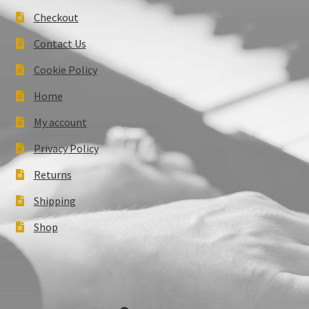
Checkout
Contact Us
Cookie Policy
Home
My account
Privacy Policy
Returns
Shipping
Shop