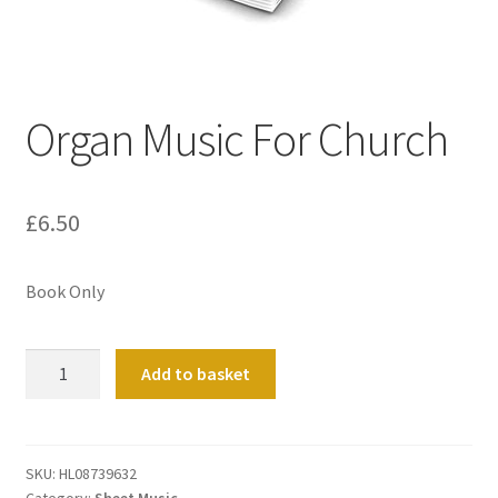
Basket
Church Organ World
Organ Music For Church
£
6.50
Book Only
Organ
Add to basket
Music
For
Church
quantity
SKU:
HL08739632