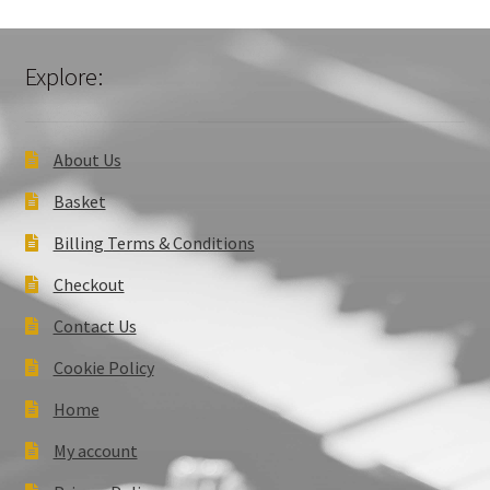
Explore:
About Us
Basket
Billing Terms & Conditions
Checkout
Contact Us
Cookie Policy
Home
My account