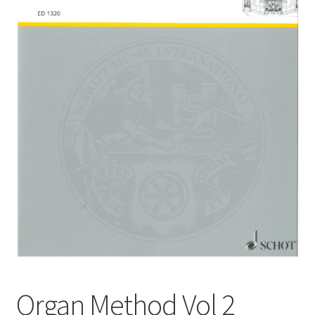
Basket
Church Organ World
Organ Method Vol 2