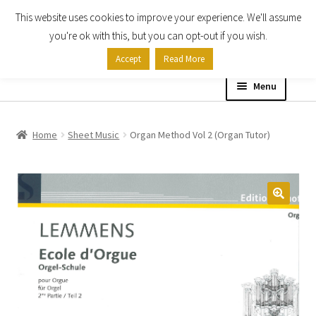
This website uses cookies to improve your experience. We'll assume
Skip
Skip
you're ok with this, but you can opt-out if you wish.
to
to
Accept
Read More
navigation
content
Menu
Home
Home
Sheet Music
Organ Method Vol 2 (Organ Tutor)
Shop
Expand
About
child
menu
Contact Us
My account
Checkout