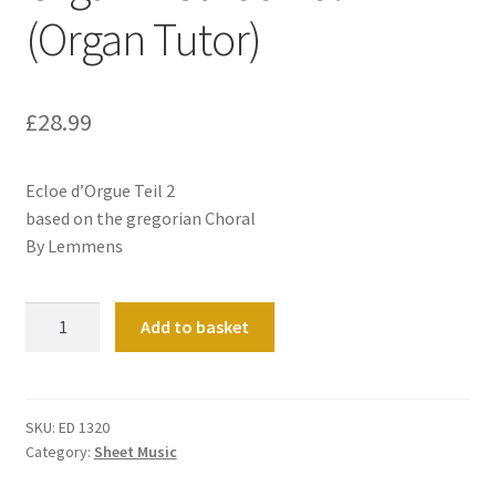
(Organ Tutor)
£
28.99
Ecloe d’Orgue Teil 2
based on the gregorian Choral
By Lemmens
Organ
Add to basket
Method
Vol
2
(Organ
SKU:
ED 1320
Category:
Sheet Music
Tutor)
quantity