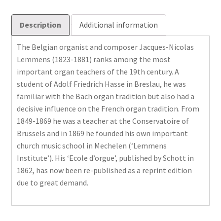
Description
Additional information
The Belgian organist and composer Jacques-Nicolas
Lemmens (1823-1881) ranks among the most
important organ teachers of the 19th century. A
student of Adolf Friedrich Hasse in Breslau, he was
familiar with the Bach organ tradition but also had a
decisive influence on the French organ tradition. From
1849-1869 he was a teacher at the Conservatoire of
Brussels and in 1869 he founded his own important
church music school in Mechelen (‘Lemmens
Institute’). His ‘Ecole d’orgue’, published by Schott in
1862, has now been re-published as a reprint edition
due to great demand.