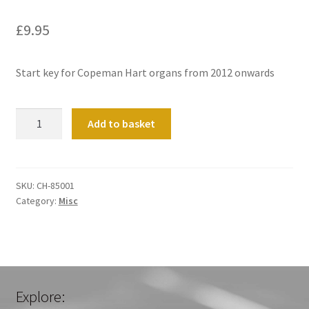
£
9.95
Start key for Copeman Hart organs from 2012 onwards
Organ
Add to basket
Key:
Copeman
Hart
start
SKU:
CH-85001
Category:
Misc
key
quantity
Explore: