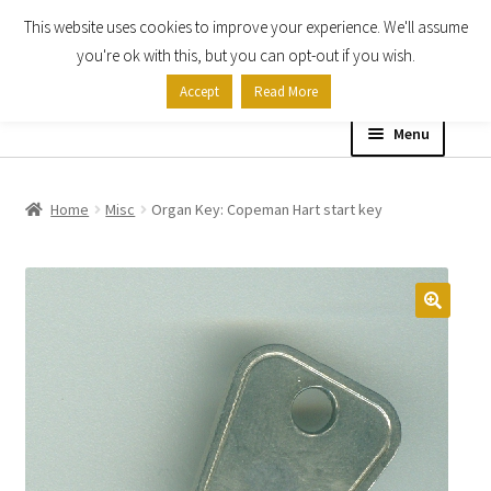
This website uses cookies to improve your experience. We'll assume
Skip
Skip
you're ok with this, but you can opt-out if you wish.
to
to
Accept
Read More
navigation
content
Menu
Home
Home
Misc
Organ Key: Copeman Hart start key
Shop
Expand
About
child
menu
Contact Us
My account
Checkout