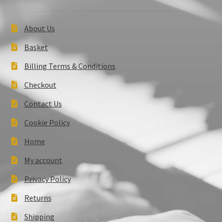
About Us
Basket
Billing Terms & Conditions
Checkout
Contact Us
Cookie Policy
Home
My account
Privacy Policy
Returns
Shipping