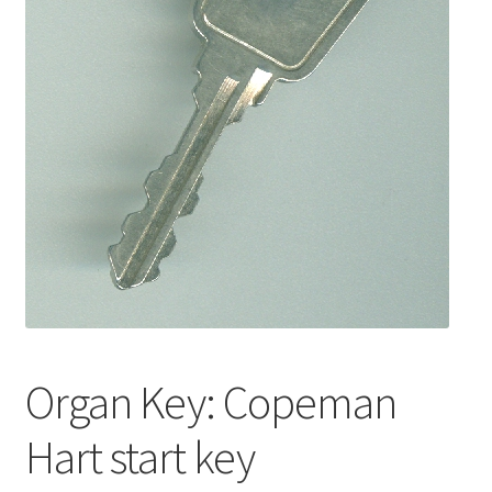
Basket
Church Organ World
Organ Key: Copeman
Hart start key