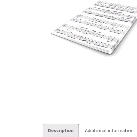
Description
Additional information