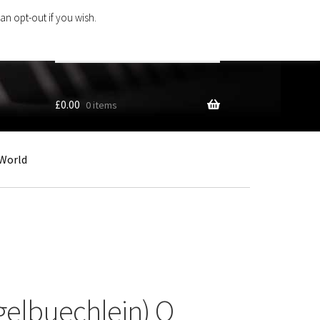
an opt-out if you wish.
Search
products
…
£
0.00
0 items
World
gelbuechlein) O