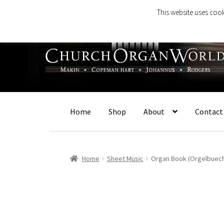
This website uses cook
Skip
Skip
to
to
navigation
content
Home
Shop
About
Contact
Home
Sheet Music
Organ Book (Orgelbuech