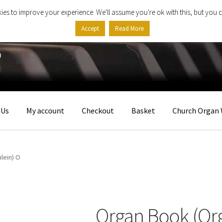
ies to improve your experience. We'll assume you're ok with this, but you c
Accept
Read More
 Us
My account
Checkout
Basket
Church Organ 
lein) O
Organ Book (Or