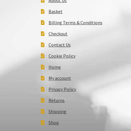
About Us
Basket
Billing Terms & Conditions
Checkout
Contact Us
Cookie Policy
Home
My account
Privacy Policy
Returns
Shipping
Shop