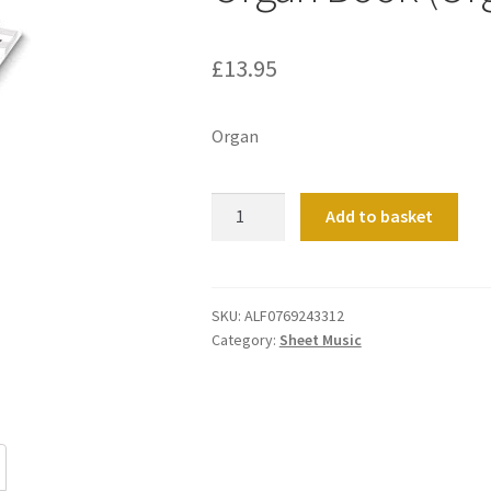
£
13.95
Organ
Organ
Add to basket
Book
(Orgelbuechlein)
O
quantity
SKU:
ALF0769243312
Category:
Sheet Music