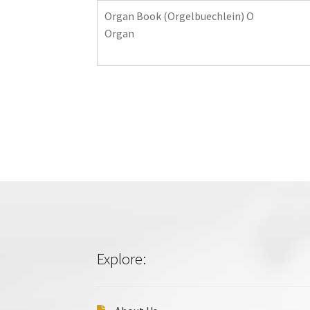
Organ Book (Orgelbuechlein) O
Organ
Explore: