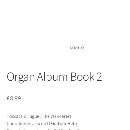
Basket
Church Organ World
Organ Album Book 2
£
8.99
Toccata & Fugue (The Wanderer)
Chorale Fantasia on O God our Help