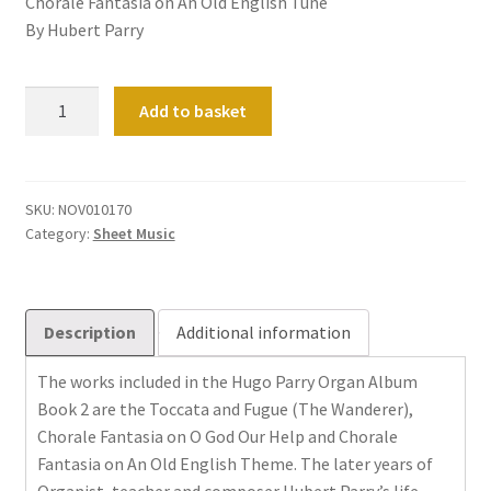
Chorale Fantasia on An Old English Tune
By Hubert Parry
Organ
Add to basket
Album
Book
2
quantity
SKU:
NOV010170
Category:
Sheet Music
Description
Additional information
The works included in the Hugo Parry Organ Album
Book 2 are the Toccata and Fugue (The Wanderer),
Chorale Fantasia on O God Our Help and Chorale
Fantasia on An Old English Theme. The later years of