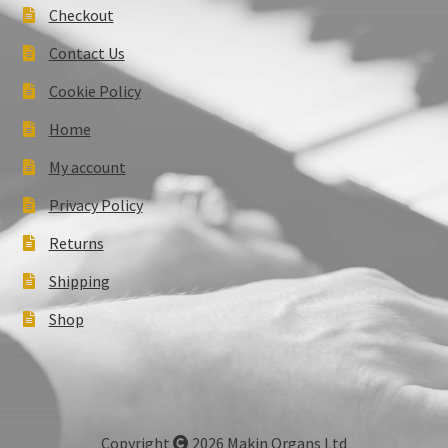
Checkout
Contact Us
Cookie Policy
Home
My account
Privacy Policy
Returns
Shipping
Shop
Copyright
2026 Makin Organs Ltd