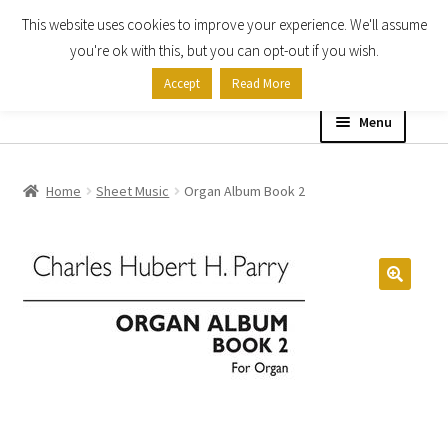
This website uses cookies to improve your experience. We'll assume
Skip
Skip
you're ok with this, but you can opt-out if you wish.
to
to
Accept
Read More
navigation
content
Menu
Home
Home
Sheet Music
Organ Album Book 2
Shop
Expand
About
child
menu
Contact Us
My account
Checkout