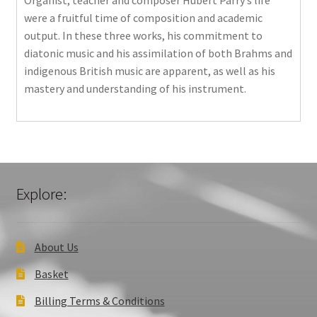
Organist, teacher and composer Hubert Parry’s life
were a fruitful time of composition and academic
output. In these three works, his commitment to
diatonic music and his assimilation of both Brahms and
indigenous British music are apparent, as well as his
mastery and understanding of his instrument.
Explore:
About Us
Basket
Billing Terms & Conditions