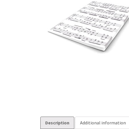
Description
Additional information