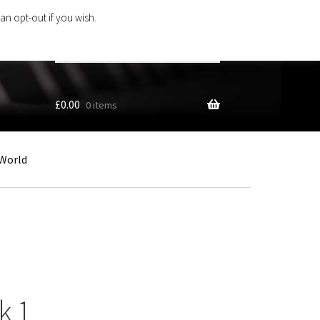
an opt-out if you wish.
Search
products
…
£
0.00
0 items
World
k 1