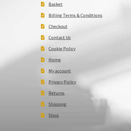
Basket
Billing Terms & Conditions
Checkout
Contact Us
Cookie Policy
Home
My account
Privacy Policy
Returns
Shipping
Shop