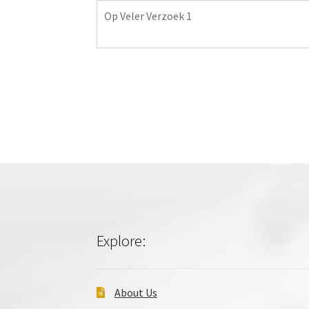
Op Veler Verzoek 1
Explore:
About Us