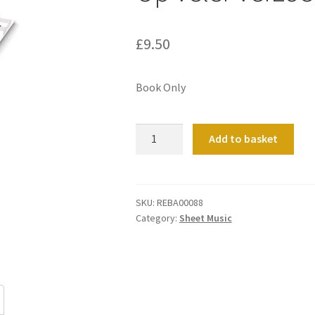
£
9.50
Book Only
Op
Add to basket
Veler
Verzoek
1
quantity
SKU:
REBA00088
Category:
Sheet Music