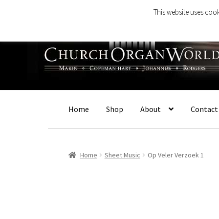
This website uses cook
Skip
Skip
to
to
navigation
content
Home
Shop
About
Contact
Home
Sheet Music
Op Veler Verzoek 1