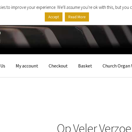
ies to improve your experience. We'll assume you're ok with this, but you c
Accept
Read More
 Us
My account
Checkout
Basket
Church Organ 
Op Veler Verzoe