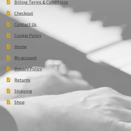
Billing Terms & Conditions
Checkout
Contact Us
Cookie Policy
Home
My account
Privacy Policy
Returns
Shipping
Shop