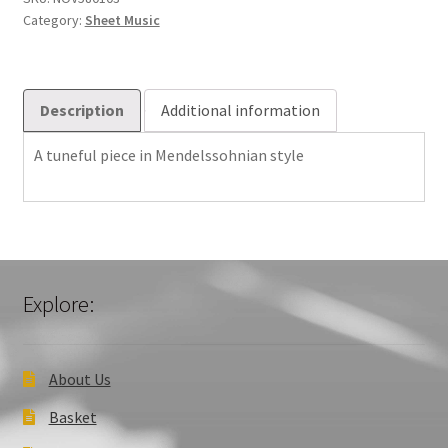
Category:
Sheet Music
Description
Additional information
A tuneful piece in Mendelssohnian style
Explore:
About Us
Basket