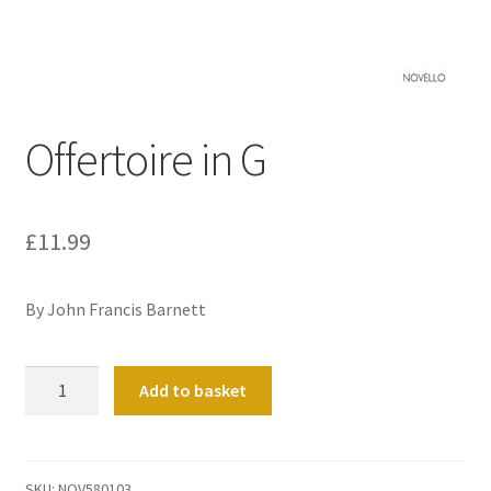
Basket
Church Organ World
Offertoire in G
£
11.99
By John Francis Barnett
Offertoire
Add to basket
in
G
quantity
SKU:
NOV580103