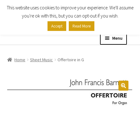
This website uses cookies to improve your experience. We'll assume
Skip
Skip
you're ok with this, but you can opt-out if you wish.
to
to
Accept
Read More
navigation
content
Menu
Home
Home
Sheet Music
Offertoire in G
Shop
Expand
About
child
menu
Contact Us
My account
Checkout