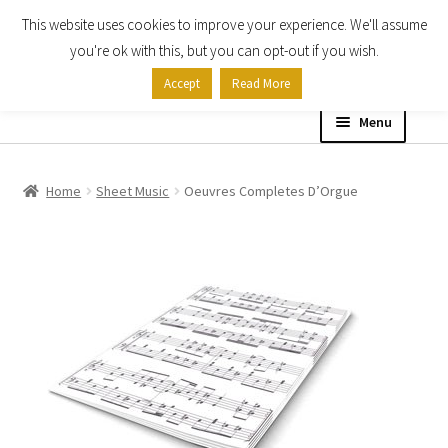
This website uses cookies to improve your experience. We'll assume
Skip
Skip
you're ok with this, but you can opt-out if you wish.
to
to
Accept
Read More
navigation
content
Menu
Home
Home
Sheet Music
Oeuvres Completes D’Orgue
Shop
Expand
About
child
menu
Contact Us
My account
Checkout