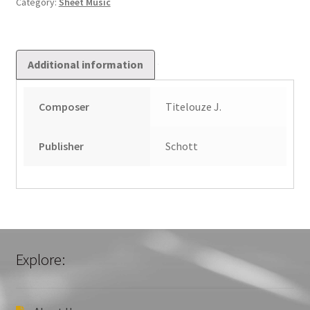
Category:
Sheet Music
Additional information
Composer
Titelouze J.
Publisher
Schott
Explore: