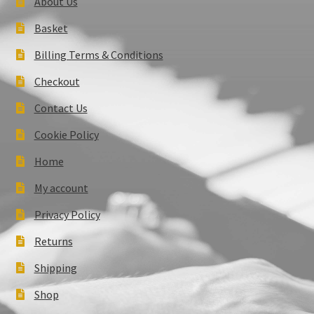
About Us
Basket
Billing Terms & Conditions
Checkout
Contact Us
Cookie Policy
Home
My account
Privacy Policy
Returns
Shipping
Shop