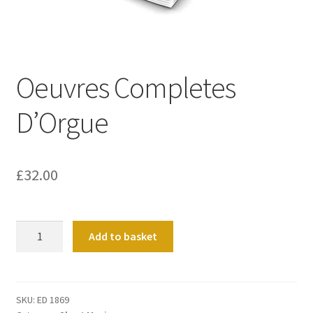
Basket
Church Organ World
Oeuvres Completes
D’Orgue
£
32.00
Oeuvres
Add to basket
Completes
D'Orgue
quantity
SKU:
ED 1869