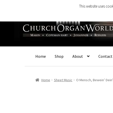
This website uses cook
Skip
Skip
to
to
navigation
content
Home
Shop
About
Contact
Home
Sheet Music
O Mensch, Bewein’ Dein