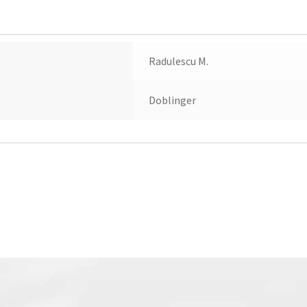
Radulescu M.
Doblinger