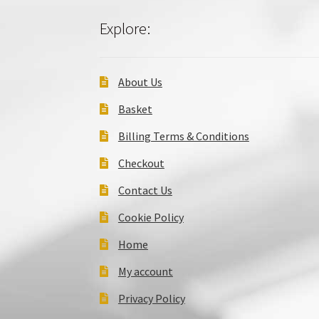
Explore:
About Us
Basket
Billing Terms & Conditions
Checkout
Contact Us
Cookie Policy
Home
My account
Privacy Policy