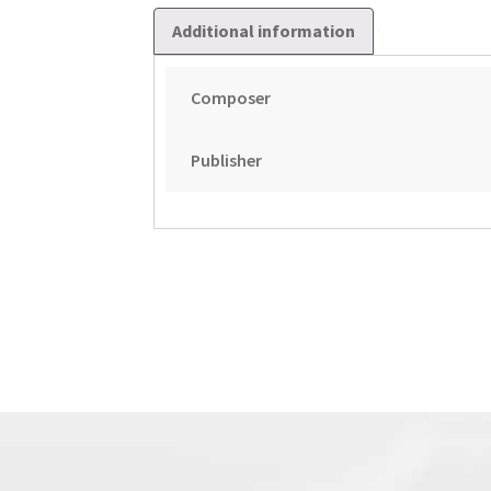
Additional information
Composer
Publisher