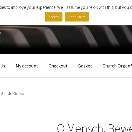
ies to improve your experience. We'll assume you're ok with this, but you c
Accept
Read More
 Us
My account
Checkout
Basket
Church Organ 
’ Sunde Gross
O Mensch, Bewe