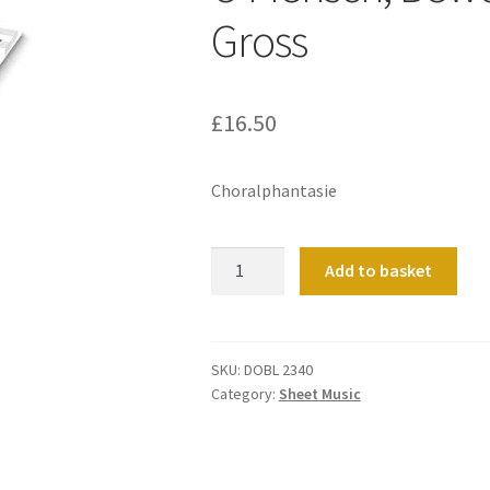
Gross
£
16.50
Choralphantasie
O
Add to basket
Mensch,
Bewein'
Dein'
Sunde
SKU:
DOBL 2340
Category:
Sheet Music
Gross
quantity