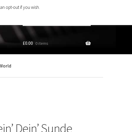
an opt-out if you wish.
Search
products
…
£
0.00
0 items
World
in’ Dein’ Sunde