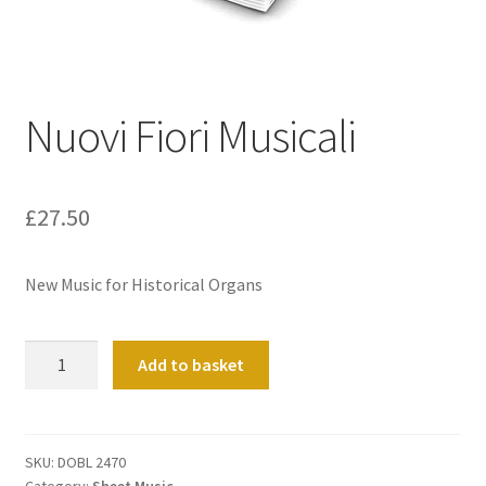
Basket
Church Organ World
Nuovi Fiori Musicali
£
27.50
New Music for Historical Organs
Nuovi
Add to basket
Fiori
Musicali
quantity
SKU:
DOBL 2470