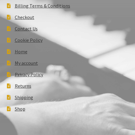
Billing Terms & Conditions
Checkout
Contact Us
Cookie Policy
Home
My account
Privacy Policy
Returns
Shipping
Shop