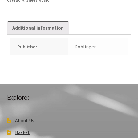
Category:
Sheet Music
Additional information
Publisher
Doblinger
Explore:
About Us
Basket