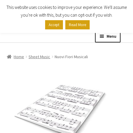
This website uses cookies to improve your experience. We'll assume
Skip
Skip
you're ok with this, but you can opt-out if you wish.
to
to
Accept
Read More
navigation
content
Menu
Home
Home
Sheet Music
Nuovi Fiori Musicali
Shop
Expand
About
child
menu
Contact Us
My account
Checkout