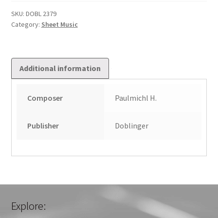
Im
Hohen
SKU:
DOBL 2379
Category:
Sheet Music
Thron
Op.
53
quantity
Additional information
Composer
Paulmichl H.
Publisher
Doblinger
Explore: