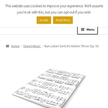
This website uses cookies to improve your experience. We'll assume
Skip
Skip
you're ok with this, but you can opt-out if you wish.
to
to
Accept
Read More
navigation
content
Menu
Home
Home
Sheet Music
Nun Lobet Gott Im Hohen Thron Op. 53
Shop
Expand
About
child
menu
Contact Us
My account
Checkout