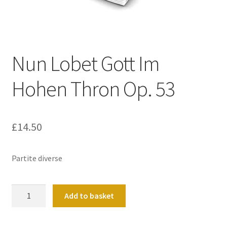
Basket
Church Organ World
Nun Lobet Gott Im
Hohen Thron Op. 53
£
14.50
Partite diverse
Nun
Add to basket
Lobet
Gott