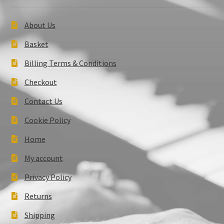
About Us
Basket
Billing Terms & Conditions
Checkout
Contact Us
Cookie Policy
Home
My account
Privacy Policy
Returns
Shipping