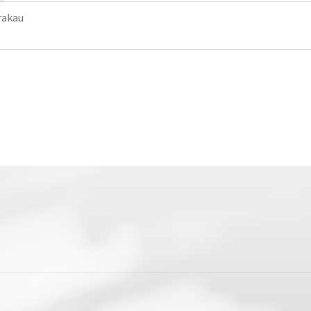
rakau