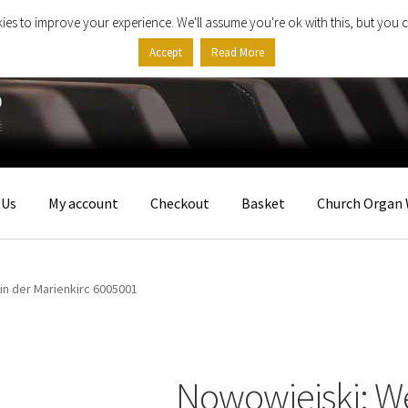
ies to improve your experience. We'll assume you're ok with this, but you c
Accept
Read More
 Us
My account
Checkout
Basket
Church Organ 
in der Marienkirc 6005001
Nowowiejski: We