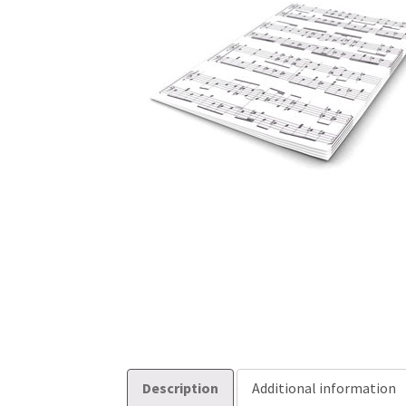
Description
Additional information