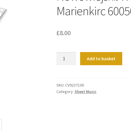
Marienkirc 600
£
8.00
Nowowiejski:
Add to basket
Weihnacht
in
der
Marienkirc
SKU:
CV9237100
Category:
Sheet Music
6005001
quantity