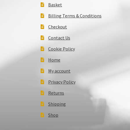
Basket
Billing Terms & Conditions
Checkout
Contact Us
Cookie Policy
Home
My account
Privacy Policy
Returns
Shipping
Shop