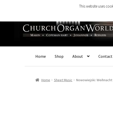
This website uses cook
Skip
Skip
to
to
navigation
content
Home
Shop
About
Contact
Home
Sheet Music
Nowowiejski: Weihnacht 