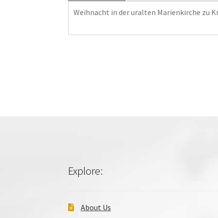
Weihnacht in der uralten Marienkirche zu K
Explore:
About Us