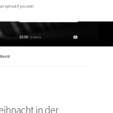
an opt-out if you wish.
Search
products
…
£
0.00
0 items
World
ihnacht in der