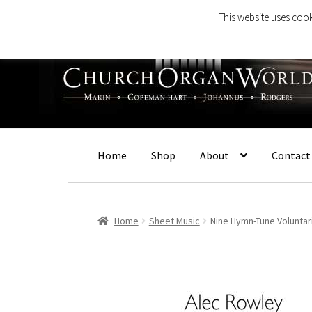
This website uses cook
Skip
Skip
to
to
navigation
content
Home
Shop
About
Contact
Home
Sheet Music
Nine Hymn-Tune Voluntar