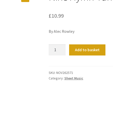
£
10.99
By Alec Rowley
Nine
Add to basket
Hymn-
Tune
Voluntaries
quantity
SKU:
NOV262571
Category:
Sheet Music