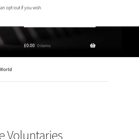
an opt-out if you wish.
Search
products
…
£
0.00
0 items
World
 Voluntaries