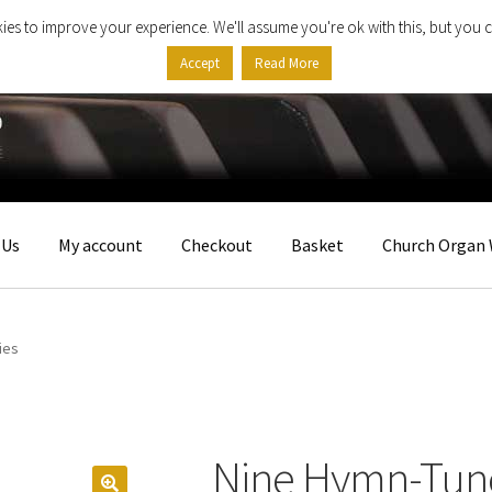
ies to improve your experience. We'll assume you're ok with this, but you c
Accept
Read More
 Us
My account
Checkout
Basket
Church Organ 
ies
Nine Hymn-Tune