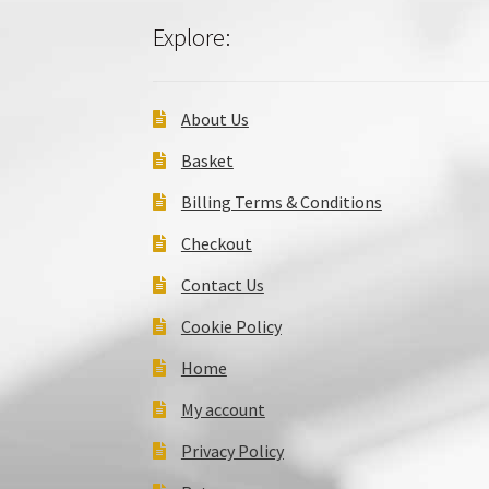
Explore:
About Us
Basket
Billing Terms & Conditions
Checkout
Contact Us
Cookie Policy
Home
My account
Privacy Policy