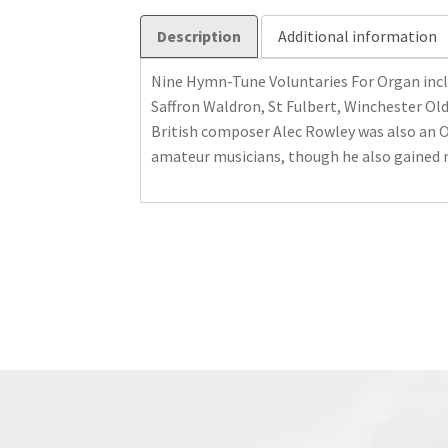
Description
Additional information
Nine Hymn-Tune Voluntaries For Organ incl
Saffron Waldron, St Fulbert, Winchester Ol
British composer Alec Rowley was also an O
amateur musicians, though he also gained 