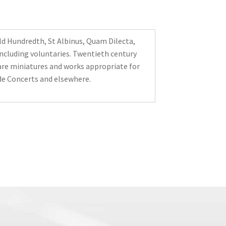
d Hundredth, St Albinus, Quam Dilecta,
ncluding voluntaries. Twentieth century
are miniatures and works appropriate for
e Concerts and elsewhere.