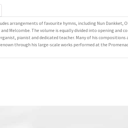
udes arrangements of favourite hymns, including Nun Dankket, Ol
d and Melcombe. The volume is equally divided into opening and co
rganist, pianist and dedicated teacher. Many of his compositions 
renown through his large-scale works performed at the Promenad