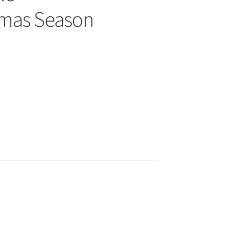
tmas Season