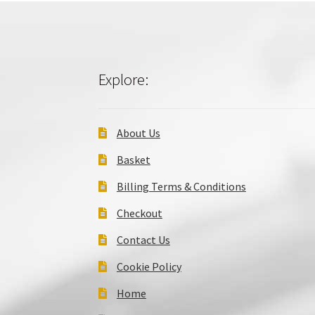
Explore:
About Us
Basket
Billing Terms & Conditions
Checkout
Contact Us
Cookie Policy
Home