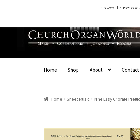
This website uses cook
Skip
Skip
to
to
navigation
content
Home
Shop
About
Contact
Home
Sheet Music
Nine Easy Chorale Prel