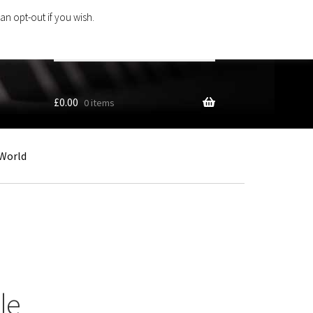
an opt-out if you wish.
Search
products
…
£
0.00
0 items
World
le