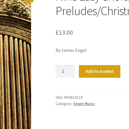
Preludes/Chris
£
13.00
By James Engel
Nine
Add to basket
Easy
Chorale
Preludes/Christmas
Season
SKU:
MSM10119
Category:
Sheet Music
quantity