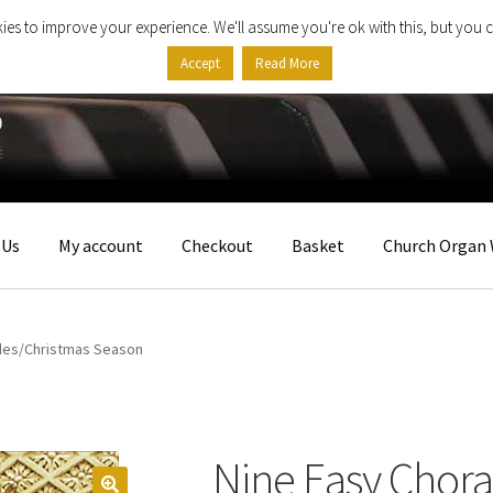
ies to improve your experience. We'll assume you're ok with this, but you c
Accept
Read More
 Us
My account
Checkout
Basket
Church Organ 
udes/Christmas Season
Nine Easy Chora