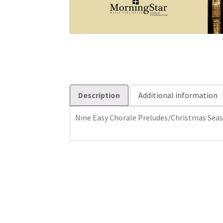
Description
Additional information
Nine Easy Chorale Preludes/Christmas Sea