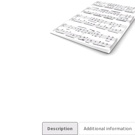
Description
Additional information