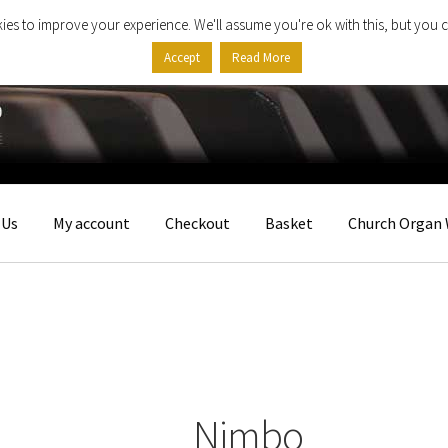
ies to improve your experience. We'll assume you're ok with this, but you c
Accept
Read More
 Us
My account
Checkout
Basket
Church Organ 
Nimbo