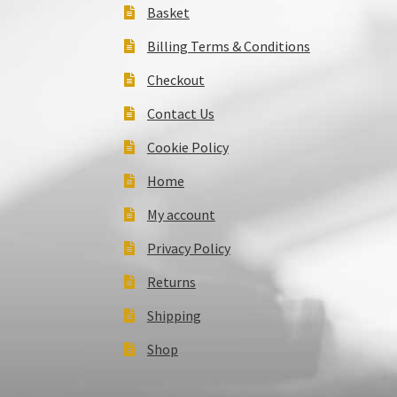
Basket
Billing Terms & Conditions
Checkout
Contact Us
Cookie Policy
Home
My account
Privacy Policy
Returns
Shipping
Shop