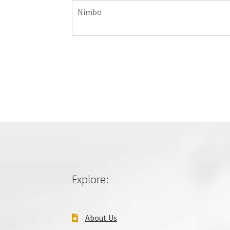
Nimbo
Explore:
About Us