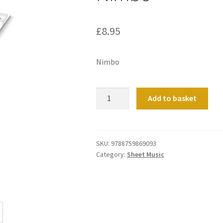
£
8.95
Nimbo
Nimbo
Add to basket
quantity
SKU:
9788759869093
Category:
Sheet Music