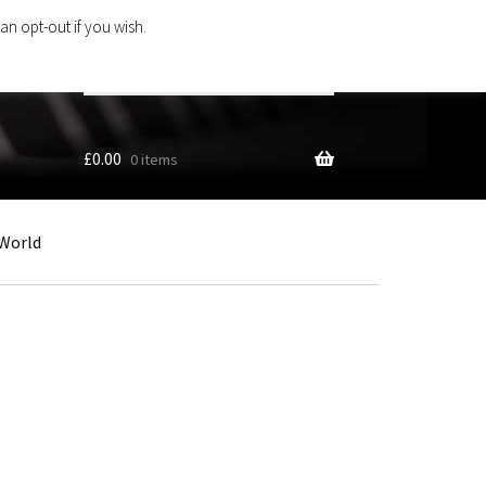
an opt-out if you wish.
Search
products
…
£
0.00
0 items
World