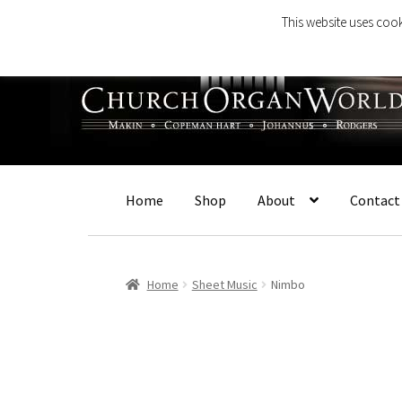
This website uses cook
Skip
Skip
to
to
navigation
content
Home
Shop
About
Contact
Home
Sheet Music
Nimbo