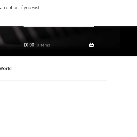
an opt-out if you wish.
Search
products
…
£
0.00
0 items
World