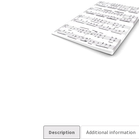
Description
Additional information