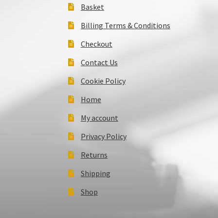
Basket
Billing Terms & Conditions
Checkout
Contact Us
Cookie Policy
Home
My account
Privacy Policy
Returns
Shipping
Shop