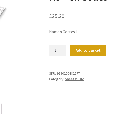
£
25.20
Namen Gottes I
Namen
Add to basket
Gottes
I
quantity
SKU:
9790200482577
Category:
Sheet Music