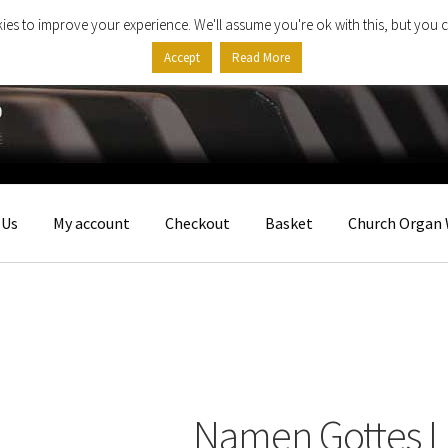
ies to improve your experience. We'll assume you're ok with this, but you c
Accept
Read More
 Us
My account
Checkout
Basket
Church Organ 
Namen Gottes I