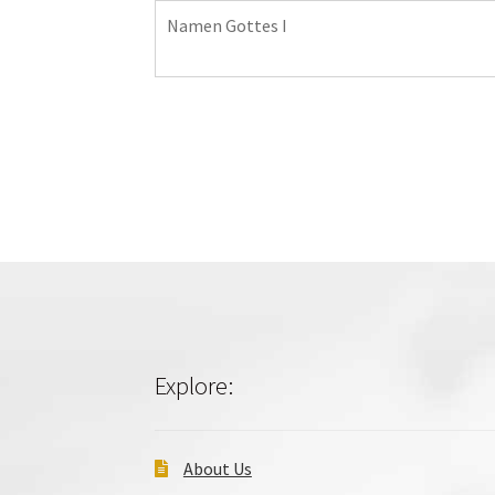
Namen Gottes I
Explore:
About Us