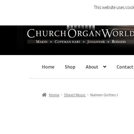
This website uses cook
Skip
Skip
to
to
navigation
content
Home
Shop
About
Contact
Home
Sheet Music
Namen Gottes I