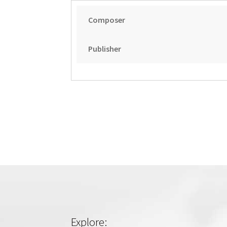
Composer
Publisher
Explore: