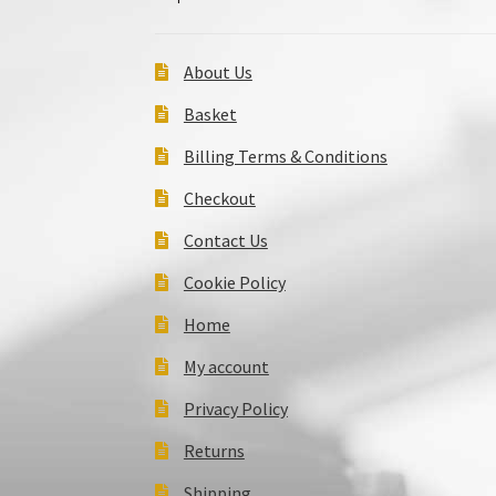
About Us
Basket
Billing Terms & Conditions
Checkout
Contact Us
Cookie Policy
Home
My account
Privacy Policy
Returns
Shipping