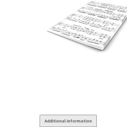
Additional information