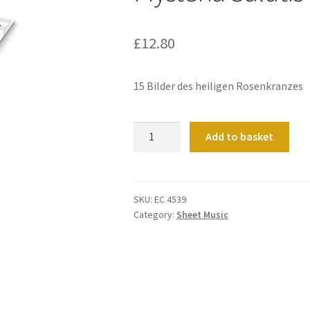
£
12.80
15 Bilder des heiligen Rosenkranzes
Mysteria
Add to basket
Salutis
quantity
SKU:
EC 4539
Category:
Sheet Music