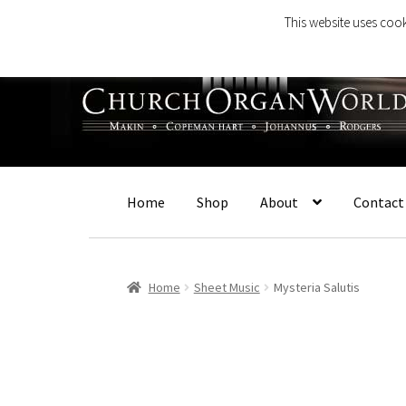
This website uses cook
Skip
Skip
to
to
navigation
content
Home
Shop
About
Contact
Home
Sheet Music
Mysteria Salutis