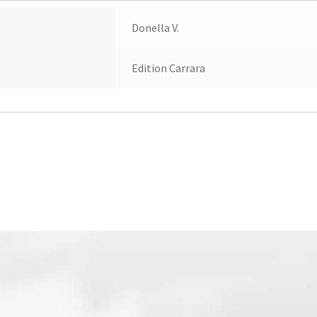
Donella V.
Edition Carrara