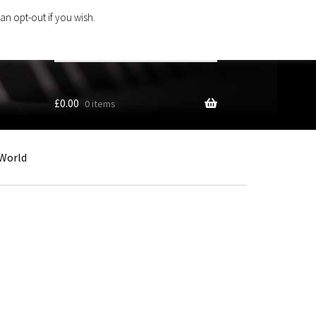
an opt-out if you wish.
Search
products
…
£
0.00
0 items
World