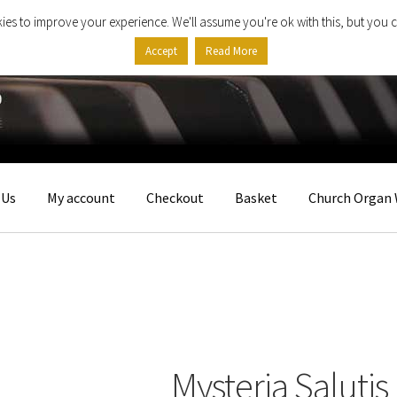
ies to improve your experience. We'll assume you're ok with this, but you c
Accept
Read More
 Us
My account
Checkout
Basket
Church Organ 
Mysteria Salutis