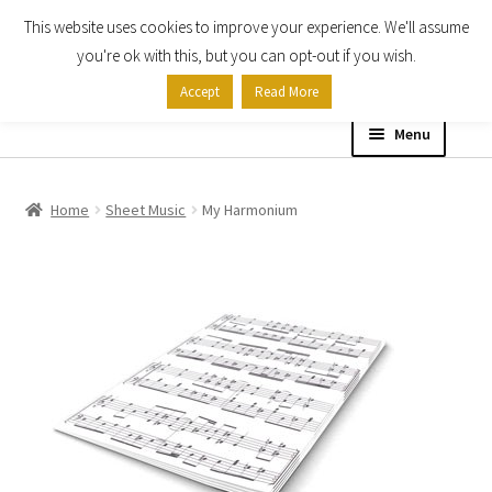
This website uses cookies to improve your experience. We'll assume
Skip
Skip
you're ok with this, but you can opt-out if you wish.
to
to
Accept
Read More
navigation
content
Menu
Home
Home
Sheet Music
My Harmonium
Shop
Expand
About
child
menu
Contact Us
My account
Checkout