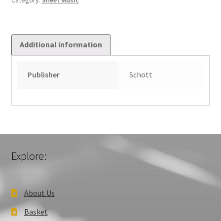
Category:
Sheet Music
Additional information
Publisher
Schott
Explore:
About Us
Basket