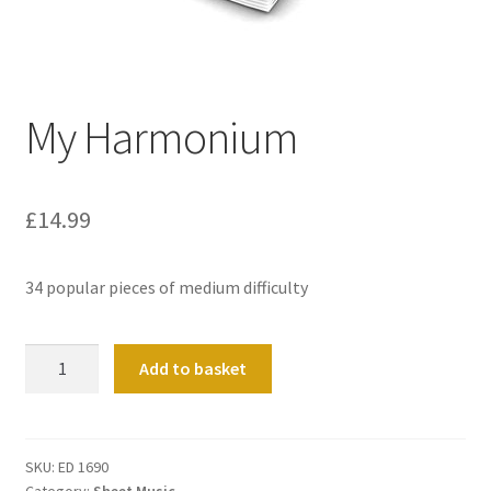
Basket
Church Organ World
My Harmonium
£
14.99
34 popular pieces of medium difficulty
My
Add to basket
Harmonium
quantity
SKU:
ED 1690