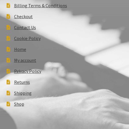
Billing Terms & Conditions
Checkout
Contact Us
Cookie Policy
Home
My account
Privacy Policy
Returns
Shipping
Shop