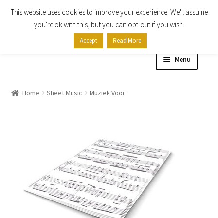
This website uses cookies to improve your experience. We'll assume
Skip
Skip
you're ok with this, but you can opt-out if you wish.
to
to
Accept
Read More
navigation
content
Menu
Home
Home
Sheet Music
Muziek Voor
Shop
Expand
About
child
menu
Contact Us
My account
Checkout