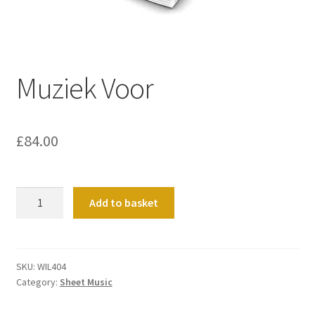
Basket
Church Organ World
Muziek Voor
£
84.00
Muziek
Add to basket
Voor
quantity
SKU:
WIL404
Category:
Sheet Music