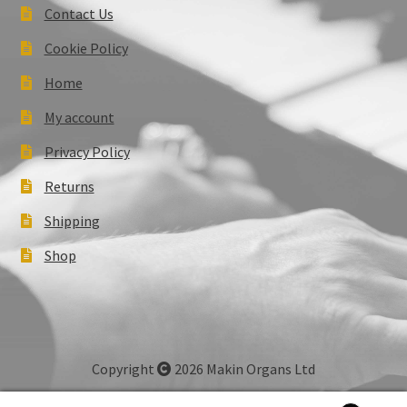
Contact Us
Cookie Policy
Home
My account
Privacy Policy
Returns
Shipping
Shop
Copyright
2026 Makin Organs Ltd