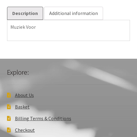
Description
Additional information
Muziek Voor
Explore:
About Us
Basket
Billing Terms & Conditions
Checkout