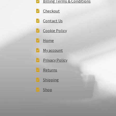
Billing Terms & Conditions
Checkout
Contact Us
Cookie Policy
Home
My account
Privacy Policy
Returns
Shipping
Shop