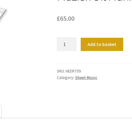
£
65.00
Muziek
Add to basket
Uit
Frankrijk
quantity
SKU:
HEER739
Category:
Sheet Music