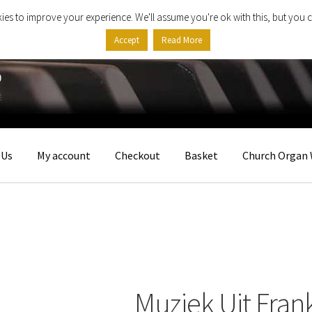
ies to improve your experience. We'll assume you're ok with this, but you c
Accept
Read More
 Us
My account
Checkout
Basket
Church Organ 
Muziek Uit Frank