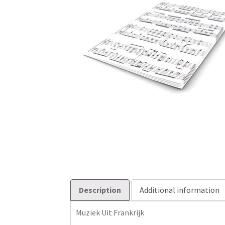
Description
Additional information
Muziek Uit Frankrijk