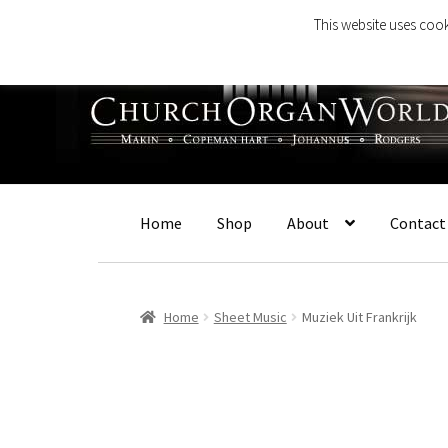
This website uses cook
Skip
Skip
to
to
navigation
content
Home
Shop
About
Contact
Home
Sheet Music
Muziek Uit Frankrijk