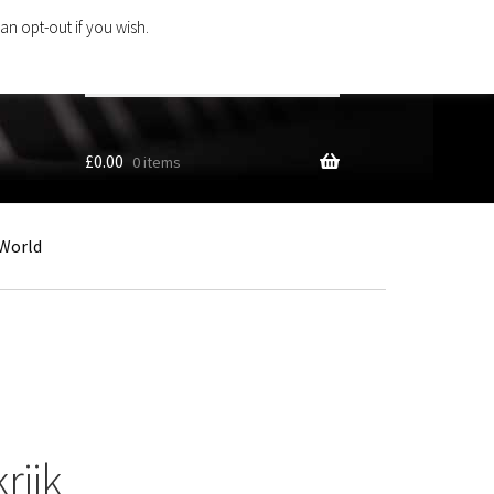
an opt-out if you wish.
Search
products
…
£
0.00
0 items
World
rijk