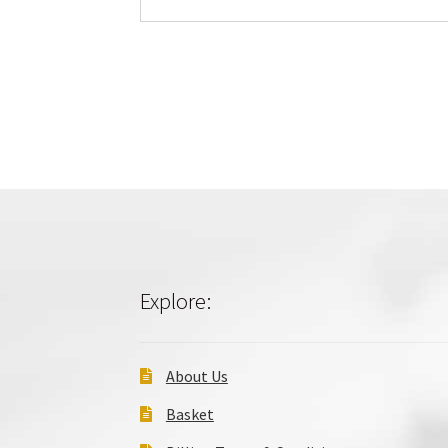
Explore:
About Us
Basket