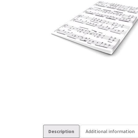
Description
Additional information