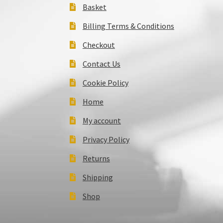
Basket
Billing Terms & Conditions
Checkout
Contact Us
Cookie Policy
Home
My account
Privacy Policy
Returns
Shipping
Shop