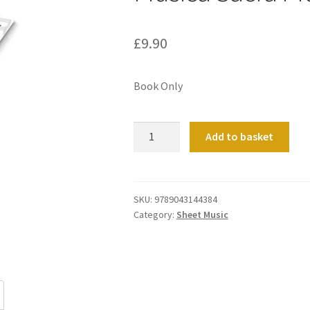
£
9.90
Book Only
Musica
Add to basket
Sacra
Practica
2
quantity
SKU:
9789043144384
Category:
Sheet Music