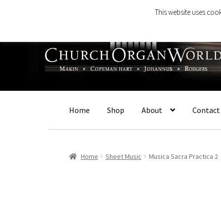
This website uses cook
Skip
Skip
to
to
navigation
content
Home
Shop
About
Contact
Home
Sheet Music
Musica Sacra Practica 2