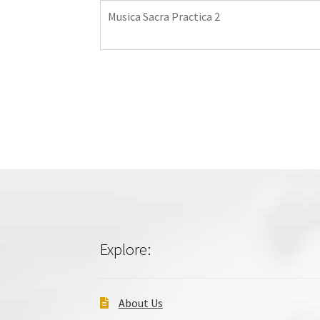
Musica Sacra Practica 2
Explore:
About Us