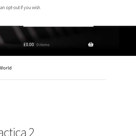
an opt-out if you wish.
Search
products
…
£
0.00
0 items
World
actica 2