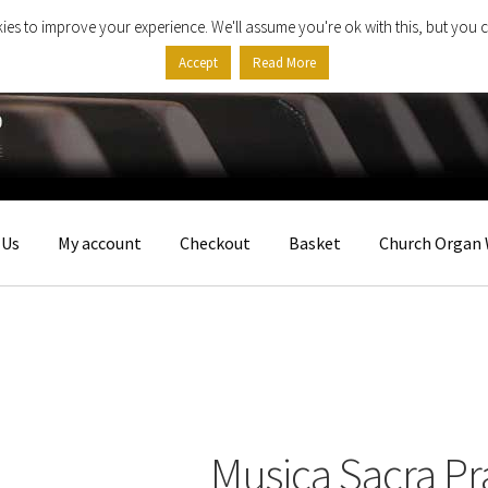
ies to improve your experience. We'll assume you're ok with this, but you c
Accept
Read More
 Us
My account
Checkout
Basket
Church Organ 
Musica Sacra Pr