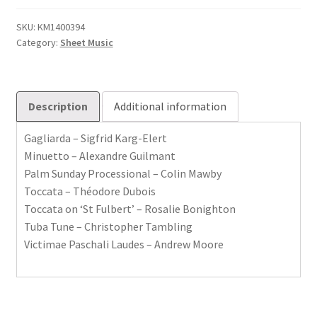
Joyful
Music
SKU:
KM1400394
Category:
Sheet Music
Set
2
quantity
Description
Additional information
Gagliarda – Sigfrid Karg-Elert
Minuetto – Alexandre Guilmant
Palm Sunday Processional – Colin Mawby
Toccata – Théodore Dubois
Toccata on ‘St Fulbert’ – Rosalie Bonighton
Tuba Tune – Christopher Tambling
Victimae Paschali Laudes – Andrew Moore