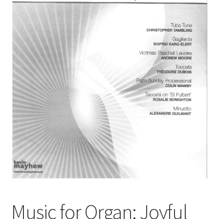
Basket
Church Organ World
Music for Organ: Joyful