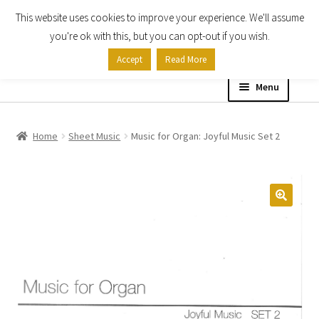
This website uses cookies to improve your experience. We'll assume
Skip
Skip
you're ok with this, but you can opt-out if you wish.
to
to
Accept
Read More
navigation
content
Menu
Home
Home
Sheet Music
Music for Organ: Joyful Music Set 2
Shop
Expand
About
child
menu
Contact Us
My account
Checkout