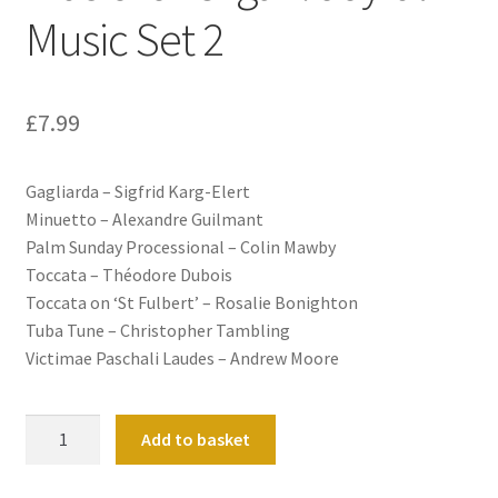
Music Set 2
£
7.99
Gagliarda – Sigfrid Karg-Elert
Minuetto – Alexandre Guilmant
Palm Sunday Processional – Colin Mawby
Toccata – Théodore Dubois
Toccata on ‘St Fulbert’ – Rosalie Bonighton
Tuba Tune – Christopher Tambling
Victimae Paschali Laudes – Andrew Moore
Music
Add to basket
for
Organ: