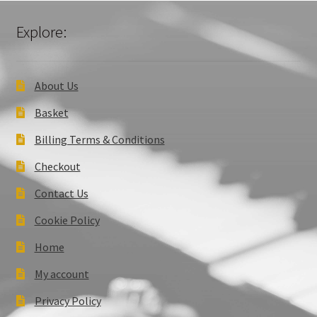
Explore:
About Us
Basket
Billing Terms & Conditions
Checkout
Contact Us
Cookie Policy
Home
My account
Privacy Policy