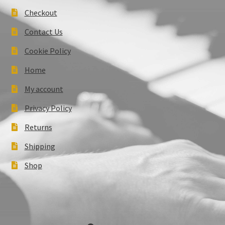
Checkout
Contact Us
Cookie Policy
Home
My account
Privacy Policy
Returns
Shipping
Shop