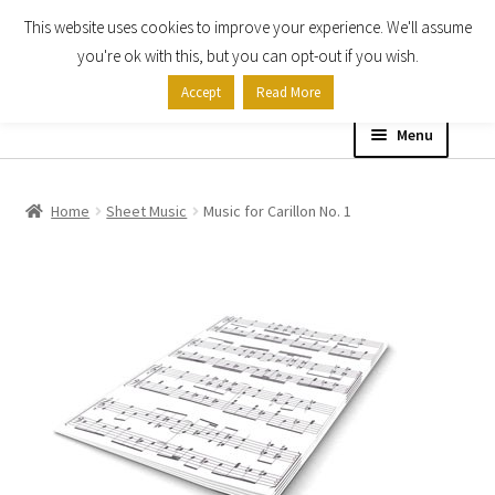
This website uses cookies to improve your experience. We'll assume
Skip
Skip
you're ok with this, but you can opt-out if you wish.
to
to
Accept
Read More
navigation
content
Menu
Home
Home
Sheet Music
Music for Carillon No. 1
Shop
Expand
About
child
menu
Contact Us
My account
Checkout