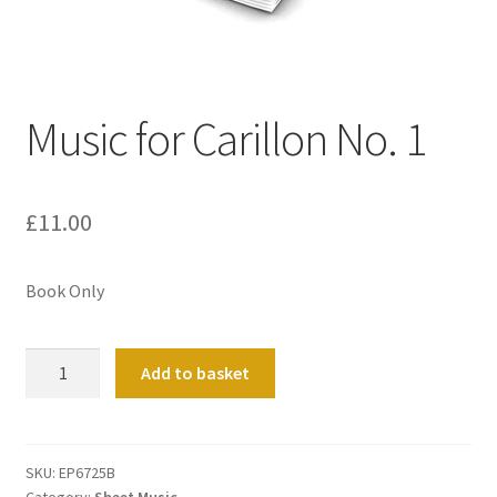
Basket
Church Organ World
Music for Carillon No. 1
£
11.00
Book Only
Music
Add to basket
for
Carillon
No.
1
SKU:
EP6725B