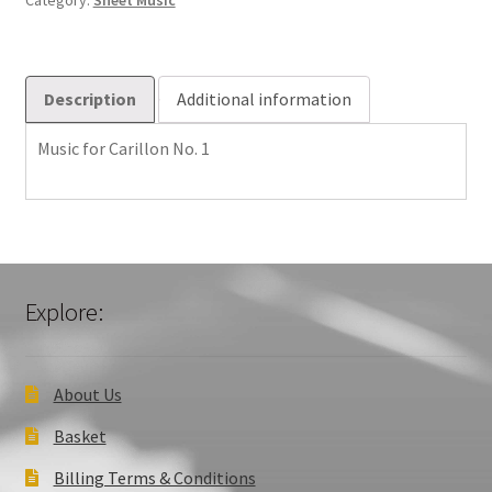
Category:
Sheet Music
quantity
Description
Additional information
Music for Carillon No. 1
Explore:
About Us
Basket
Billing Terms & Conditions