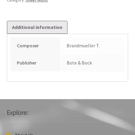
Category:
Sheet Music
Additional information
Composer
Brandmueller T.
Publisher
Bote & Bock
Explore:
About Us