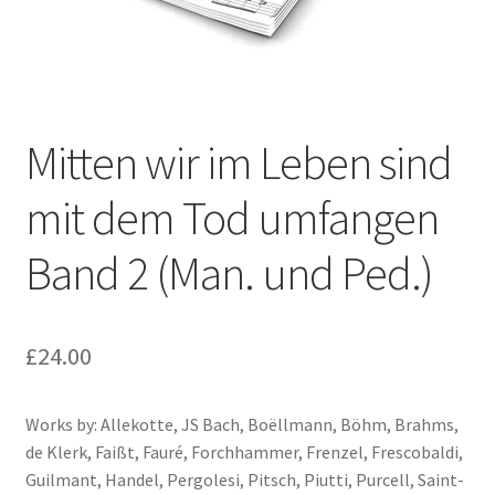
Basket
Church Organ World
Mitten wir im Leben sind
mit dem Tod umfangen
Band 2 (Man. und Ped.)
£
24.00
Works by: Allekotte, JS Bach, Boëllmann, Böhm, Brahms,
de Klerk, Faißt, Fauré, Forchhammer, Frenzel, Frescobaldi,
Guilmant, Handel, Pergolesi, Pitsch, Piutti, Purcell, Saint-