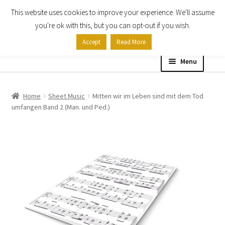
This website uses cookies to improve your experience. We'll assume
Skip
Skip
you're ok with this, but you can opt-out if you wish.
to
to
Accept
Read More
navigation
content
Menu
Home
Home
Sheet Music
Mitten wir im Leben sind mit dem Tod
umfangen Band 2 (Man. und Ped.)
Shop
Expand
About
child
menu
Contact Us
My account
Checkout