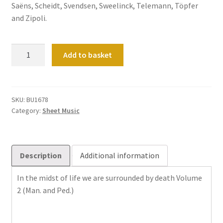
Saëns, Scheidt, Svendsen, Sweelinck, Telemann, Töpfer
and Zipoli.
Mitten
Add to basket
wir
im
Leben
sind
SKU:
BU1678
Category:
Sheet Music
mit
dem
Tod
umfangen
Description
Additional information
Band
2
In the midst of life we ​​are surrounded by death Volume
(Man.
2 (Man. and Ped.)
und
Ped.)