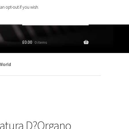
an opt-out if you wish.
Search
products
…
£
0.00
0 items
World
latura D?Organo