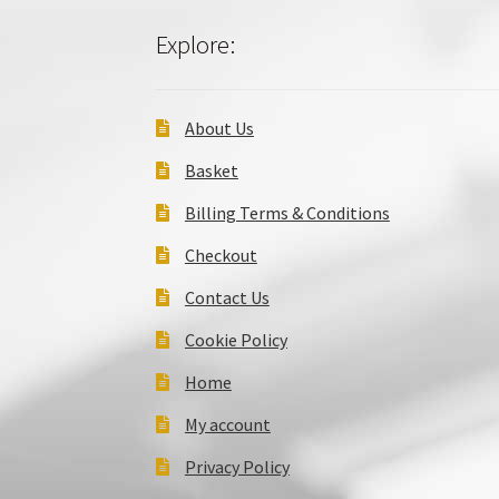
Explore:
About Us
Basket
Billing Terms & Conditions
Checkout
Contact Us
Cookie Policy
Home
My account
Privacy Policy