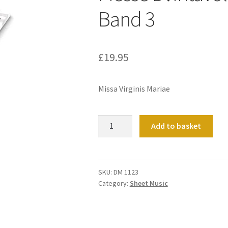
Band 3
£
19.95
Missa Virginis Mariae
Messe
Add to basket
D?
Intavolatura
D?
Organo
SKU:
DM 1123
Category:
Sheet Music
Band
3
quantity