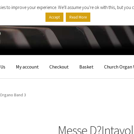
ies to improve your experience. We'll assume you're ok with this, but you c
Accept
Read More
 Us
My account
Checkout
Basket
Church Organ 
?Organo Band 3
Messe D?Intavo