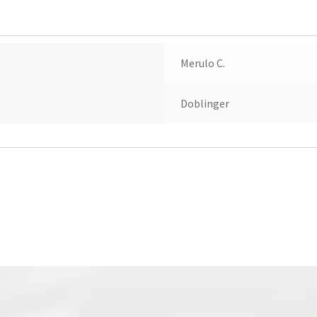
Merulo C.
Doblinger