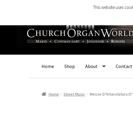
This website uses cook
Skip
Skip
to
to
navigation
content
Home
Shop
About
Contact
Home
Sheet Music
Messe D?Intavolatura D