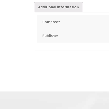
Additional information
Composer
Publisher