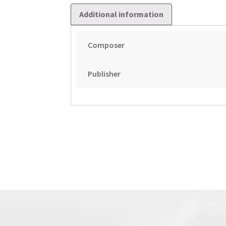
Additional information
Composer
Publisher