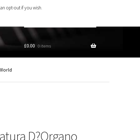
an opt-out if you wish.
Search
products
…
£
0.00
0 items
World
latura D?Organo