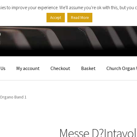
ies to improve your experience. We'll assume you're ok with this, but you c
Accept
Read More
 Us
My account
Checkout
Basket
Church Organ 
?Organo Band 1
Messe D?Intavo