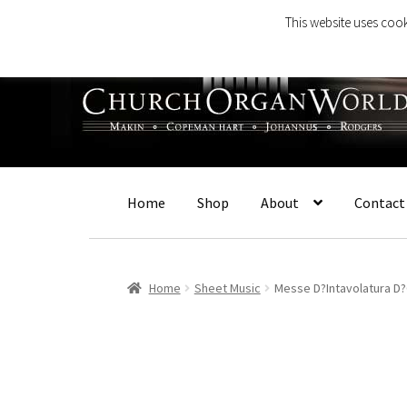
This website uses cook
Skip
Skip
to
to
navigation
content
Home
Shop
About
Contact
Home
Sheet Music
Messe D?Intavolatura D