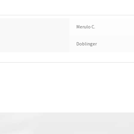
Merulo C.
Doblinger