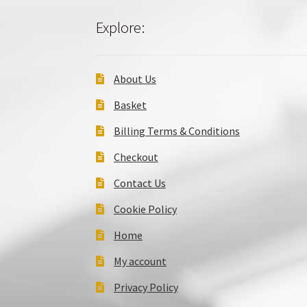
Explore:
About Us
Basket
Billing Terms & Conditions
Checkout
Contact Us
Cookie Policy
Home
My account
Privacy Policy