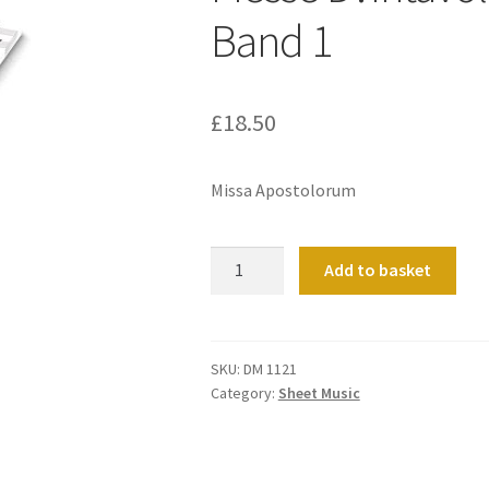
Band 1
£
18.50
Missa Apostolorum
Messe
Add to basket
D?
Intavolatura
D?
Organo
SKU:
DM 1121
Category:
Sheet Music
Band
1
quantity