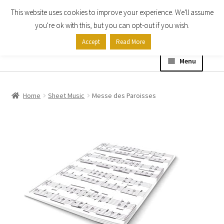
This website uses cookies to improve your experience. We'll assume
Skip
Skip
you're ok with this, but you can opt-out if you wish.
to
to
Accept
Read More
navigation
content
Menu
Home
Home
Sheet Music
Messe des Paroisses
Shop
Expand
About
child
menu
Contact Us
My account
Checkout