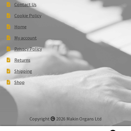
Contact Us
Cookie Policy
Home
My account
Privacy Policy
Returns
Shipping
Shop
Copyright
2026 Makin Organs Ltd