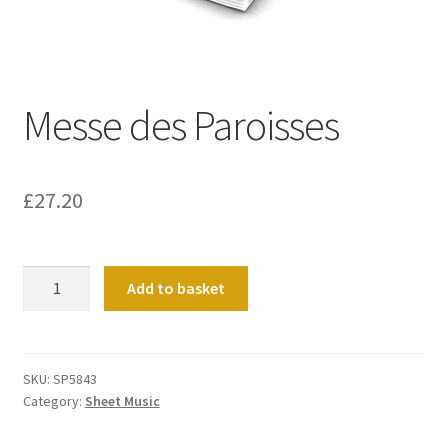
Basket
Church Organ World
Messe des Paroisses
£
27.20
Messe
Add to basket
des
Paroisses
quantity
SKU:
SP5843
Category:
Sheet Music