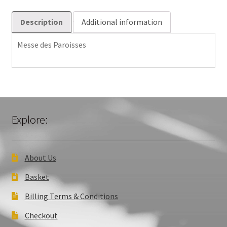
Description
Additional information
Messe des Paroisses
Explore:
About Us
Basket
Billing Terms & Conditions
Checkout