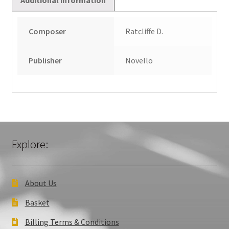
Composer
Ratcliffe D.
Publisher
Novello
Explore:
About Us
Basket
Billing Terms & Conditions