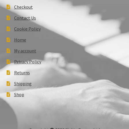
Checkout
Contact Us
Cookie Policy
Home
My account
Privacy Policy
Returns
Shipping
Shop