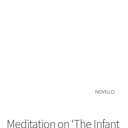
Basket
Church Organ World
Meditation on ‘The Infant