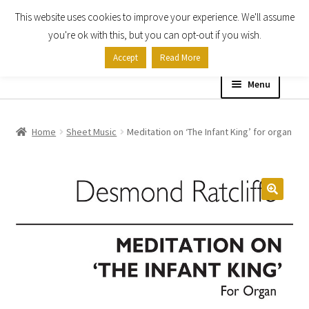
This website uses cookies to improve your experience. We'll assume
Skip
Skip
you're ok with this, but you can opt-out if you wish.
to
to
Accept
Read More
navigation
content
Menu
Home
Home
Sheet Music
Meditation on ‘The Infant King’ for organ
Shop
Expand
About
child
menu
Contact Us
My account
Checkout