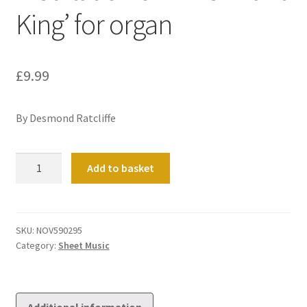
King’ for organ
£
9.99
By Desmond Ratcliffe
Meditation
Add to basket
on
'The
Infant
King'
SKU:
NOV590295
Category:
Sheet Music
for
organ
quantity
Additional information