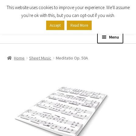
This website uses cookies to improve your experience. We'll assume
Skip
Skip
you're ok with this, but you can opt-out if you wish.
to
to
Accept
Read More
navigation
content
Menu
Home
Home
Sheet Music
Meditatio Op. 50A
Shop
Expand
About
child
menu
Contact Us
My account
Checkout