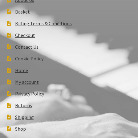
Basket
Billing Terms & Conditions
Checkout
Contact Us
Cookie Policy
Home
My account
Privacy Policy
Returns
Shipping
Shop