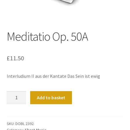
Basket
Church Organ World
Meditatio Op. 50A
£
11.50
Interludium II aus der Kantate Das Sein ist ewig
Meditatio
Add to basket
Op.
50A
quantity
SKU:
DOBL 2392