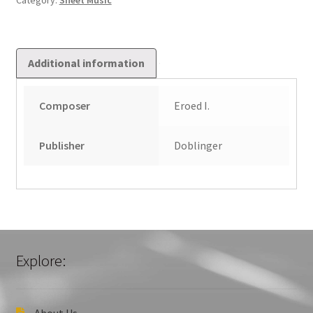
Category:
Sheet Music
Additional information
Composer
Eroed I.
Publisher
Doblinger
Explore:
About Us