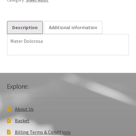
Category:
Sheet Music
Description
Additional information
Mater Dolorosa
Explore:
About Us
Basket
Billing Terms & Conditions