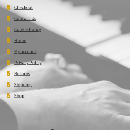
Checkout
Contact Us
Cookie Policy
Home
My account
Privacy Policy
Returns
Shipping
Shop