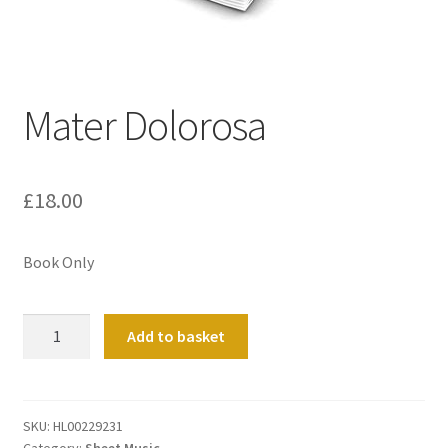
Basket
Church Organ World
Mater Dolorosa
£
18.00
Book Only
Mater
Add to basket
Dolorosa
quantity
SKU:
HL00229231