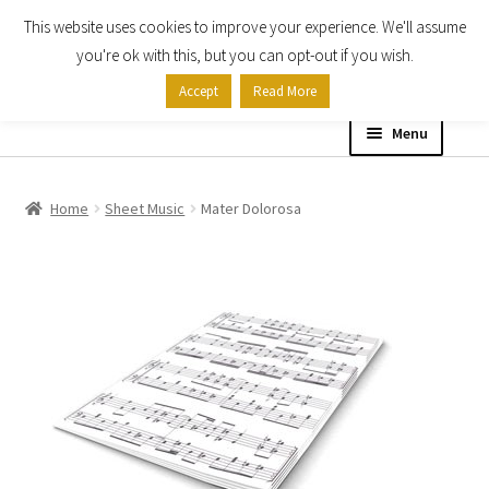
This website uses cookies to improve your experience. We'll assume
Skip
Skip
you're ok with this, but you can opt-out if you wish.
to
to
Accept
Read More
navigation
content
Menu
Home
Home
Sheet Music
Mater Dolorosa
Shop
Expand
About
child
menu
Contact Us
My account
Checkout