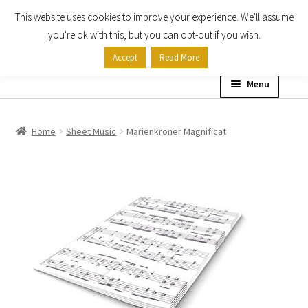
This website uses cookies to improve your experience. We'll assume
Skip
Skip
you're ok with this, but you can opt-out if you wish.
to
to
Accept
Read More
navigation
content
Menu
Home
Home
Sheet Music
Marienkroner Magnificat
Shop
Expand
About
child
menu
Contact Us
My account
Checkout