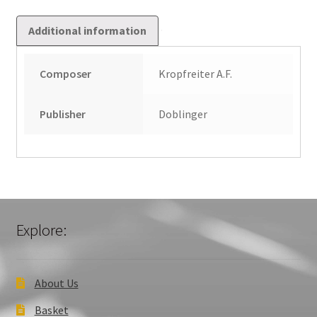
Additional information
Composer
Kropfreiter A.F.
Publisher
Doblinger
Explore:
About Us
Basket