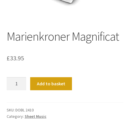
Basket
Church Organ World
Marienkroner Magnificat
£
33.95
Marienkroner
Add to basket
Magnificat
quantity
SKU:
DOBL 2410
Category:
Sheet Music