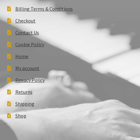
Billing Terms & Conditions
Checkout
Contact Us
Cookie Policy
Home
My account
Privacy Policy
Returns
Shipping
Shop