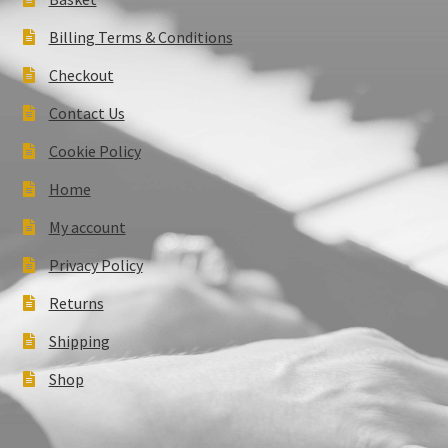
Billing Terms & Conditions
Checkout
Contact Us
Cookie Policy
Home
My account
Privacy Policy
Returns
Shipping
Shop