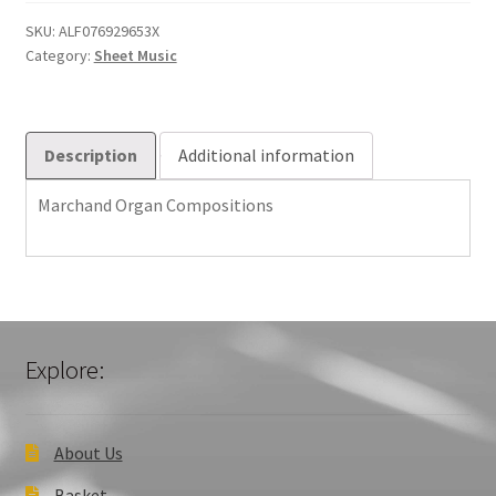
quantity
SKU:
ALF076929653X
Category:
Sheet Music
Description
Additional information
Marchand Organ Compositions
Explore:
About Us
Basket