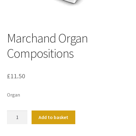
Basket
Church Organ World
Marchand Organ
Compositions
£
11.50
Organ
Marchand
Add to basket
Organ
Compositions