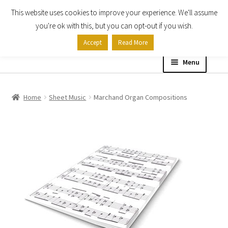
This website uses cookies to improve your experience. We'll assume
Skip
Skip
you're ok with this, but you can opt-out if you wish.
to
to
Accept
Read More
navigation
content
Menu
Home
Home
Sheet Music
Marchand Organ Compositions
Shop
Expand
About
child
menu
Contact Us
My account
Checkout