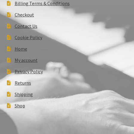
Billing Terms & Conditions
Checkout
Contact Us
Cookie Policy
Home
My account
Privacy Policy
Returns
Shipping
Shop