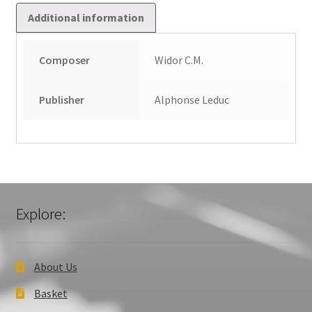
Additional information
Composer
Widor C.M.
Publisher
Alphonse Leduc
Explore:
About Us
Basket