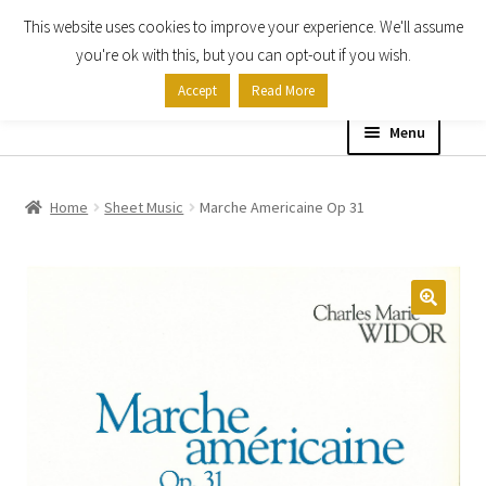
This website uses cookies to improve your experience. We'll assume
Skip
Skip
you're ok with this, but you can opt-out if you wish.
to
to
Accept
Read More
navigation
content
Menu
Home
Home
Sheet Music
Marche Americaine Op 31
Shop
Expand
About
child
menu
Contact Us
My account
Checkout