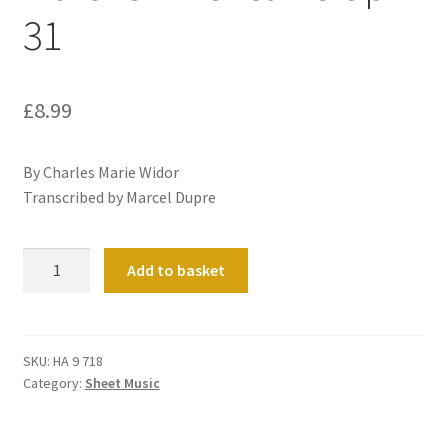
31
£
8.99
By Charles Marie Widor
Transcribed by Marcel Dupre
Marche
Add to basket
Americaine
Op
31
quantity
SKU:
HA 9 718
Category:
Sheet Music