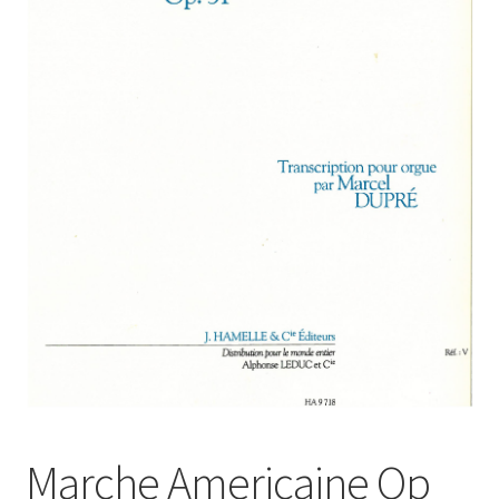
Basket
Church Organ World
Marche Americaine Op