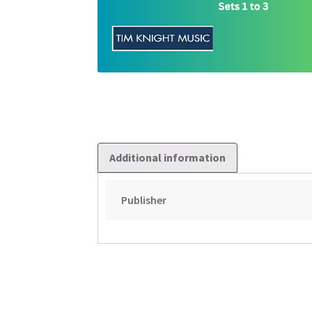
Additional information
Publisher