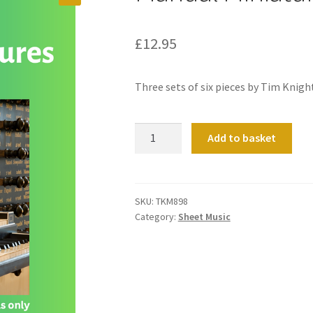
£
12.95
Three sets of six pieces by Tim Knigh
Manual
Add to basket
Miniatures
Volume
1
quantity
SKU:
TKM898
Category:
Sheet Music