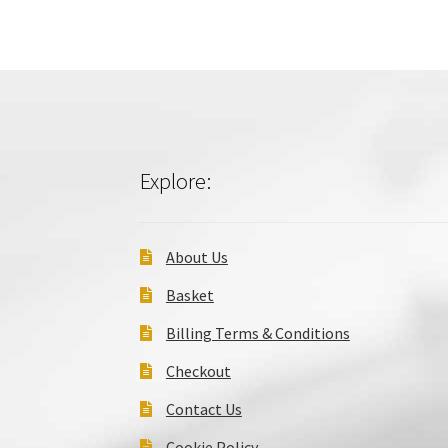
Explore:
About Us
Basket
Billing Terms & Conditions
Checkout
Contact Us
Cookie Policy