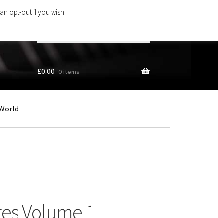
an opt-out if you wish.
Search
products
…
£
0.00
0 items
World
res Volume 1