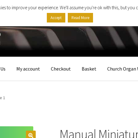
ies to improve your experience. We'll assume you're ok with this, but you c
Accept
Read More
 Us
My account
Checkout
Basket
Church Organ 
e 1
Manual Miniatu