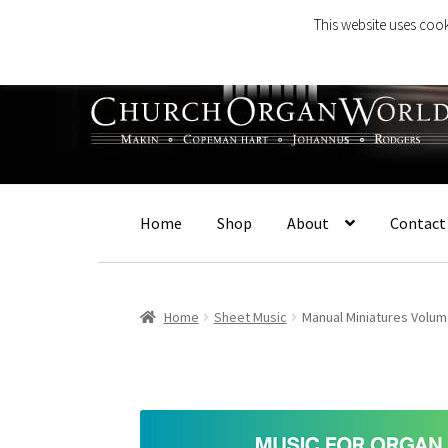
This website uses cook
Skip
Skip
to
to
navigation
content
Home
Shop
About
Contact
Home
Sheet Music
Manual Miniatures Volum