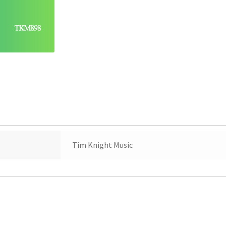
Tim Knight Music