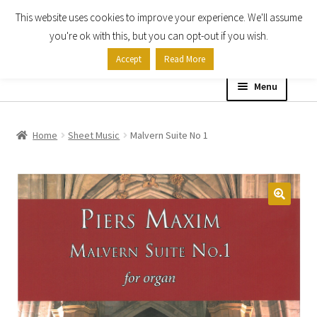
This website uses cookies to improve your experience. We'll assume
Skip
Skip
you're ok with this, but you can opt-out if you wish.
to
to
Accept
Read More
navigation
content
Menu
Home
Home
Sheet Music
Malvern Suite No 1
Shop
Expand
About
child
menu
Contact Us
My account
Checkout