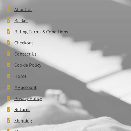
About Us
Basket
Billing Terms & Conditions
Checkout
Contact Us
Cookie Policy
Home
My account
Privacy Policy
Returns
Shipping