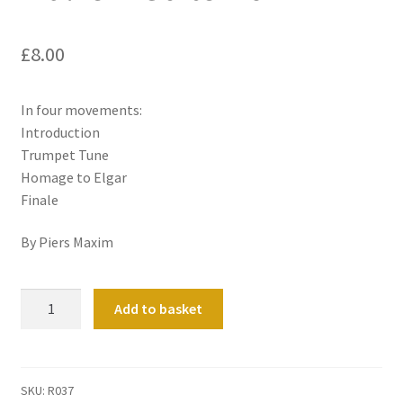
£
8.00
In four movements:
Introduction
Trumpet Tune
Homage to Elgar
Finale
By Piers Maxim
Malvern
Add to basket
Suite
No
1
quantity
SKU:
R037