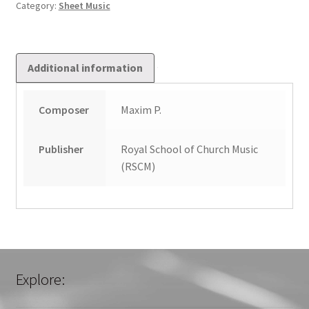
Category:
Sheet Music
Additional information
Composer
Maxim P.
Publisher
Royal School of Church Music
(RSCM)
Explore: