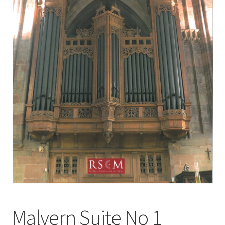
Basket
Church Organ World
Malvern Suite No 1