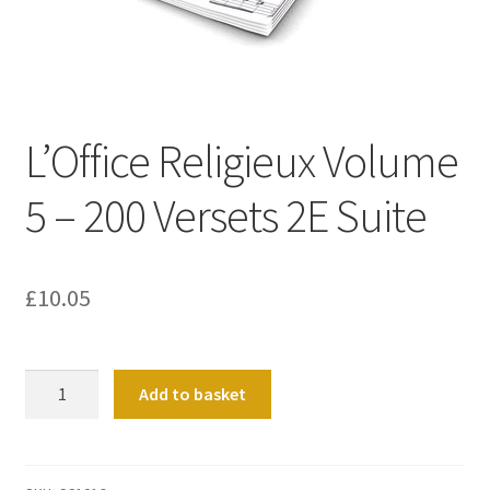
Basket
Church Organ World
L’Office Religieux Volume
5 – 200 Versets 2E Suite
£
10.05
L'Office
Add to basket
Religieux
Volume
5