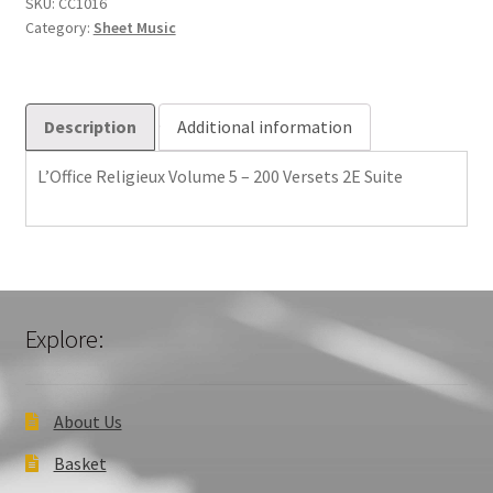
-
SKU:
CC1016
Category:
Sheet Music
200
Versets
2E
Suite
Description
Additional information
quantity
L’Office Religieux Volume 5 – 200 Versets 2E Suite
Explore:
About Us
Basket