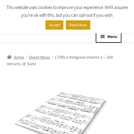
This website uses cookies to improve your experience. We'll assume
Skip
Skip
you're ok with this, but you can opt-out if you wish.
to
to
Accept
Read More
navigation
content
Menu
Home
Home
Sheet Music
L’Office Religieux Volume 5 – 200
Versets 2E Suite
Shop
Expand
About
child
menu
Contact Us
My account
Checkout