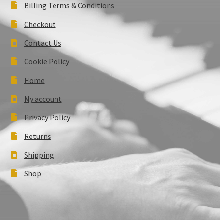
Billing Terms & Conditions
Checkout
Contact Us
Cookie Policy
Home
My account
Privacy Policy
Returns
Shipping
Shop