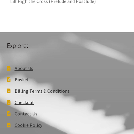
Lift High the Cross (Prelude and Postlude)
Explore:
About Us
Basket
Billing Terms & Conditions
Checkout
Contact Us
Cookie Policy