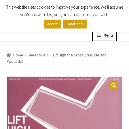
This website uses cookies to improve your experience. We'll assume
Skip
Skip
you're ok with this, but you can opt-out if you wish.
to
to
Accept
Read More
navigation
content
Menu
Home
Home
Sheet Music
Lift High the Cross (Prelude and
Postlude)
Shop
Expand
About
child
menu
Contact Us
My account
Checkout