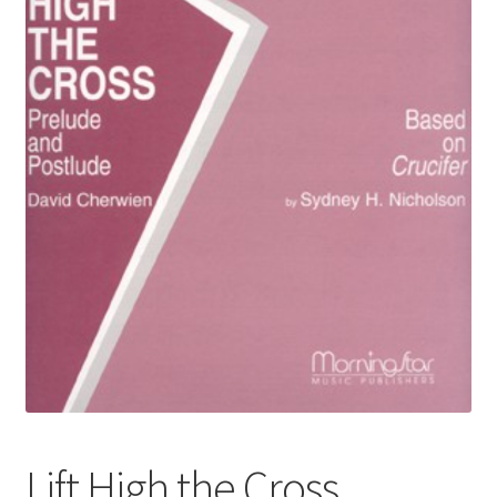
Basket
Church Organ World
Lift High the Cross