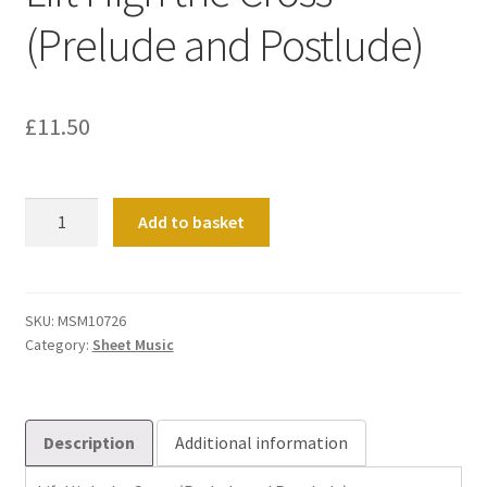
(Prelude and Postlude)
£
11.50
Lift
Add to basket
High
the
Cross
(Prelude
SKU:
MSM10726
Category:
Sheet Music
and
Postlude)
quantity
Description
Additional information