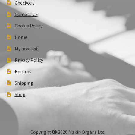
Checkout
Contact Us
Cookie Policy
Home
My account
Privacy Policy
Returns
Shipping
Shop
Copyright
2026 Makin Organs Ltd