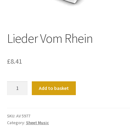
Basket
Church Organ World
Lieder Vom Rhein
£
8.41
Lieder
Add to basket
Vom
Rhein
quantity
SKU:
AV 5977
Category:
Sheet Music