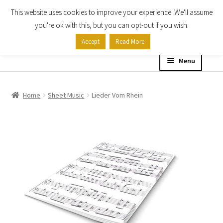
This website uses cookies to improve your experience. We'll assume
Skip
Skip
you're ok with this, but you can opt-out if you wish.
to
to
Accept
Read More
navigation
content
Menu
Home
Home
Sheet Music
Lieder Vom Rhein
Shop
Expand
About
child
menu
Contact Us
My account
Checkout