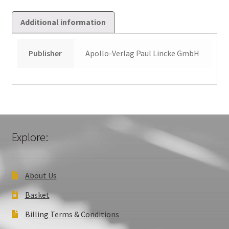
Additional information
Publisher
Apollo-Verlag Paul Lincke GmbH
Explore:
About Us
Basket
Billing Terms & Conditions