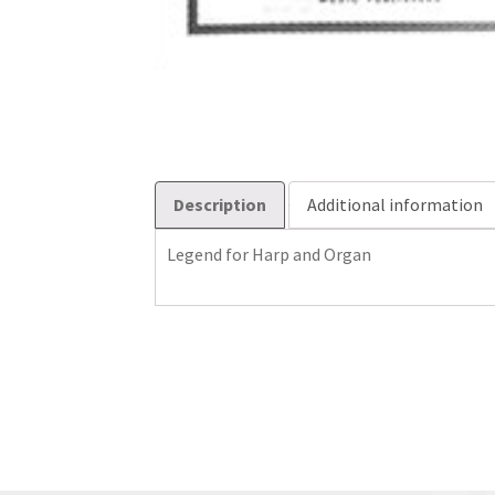
Description
Additional information
Legend for Harp and Organ