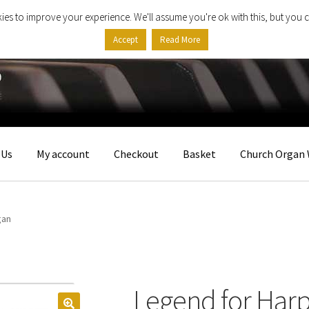
ies to improve your experience. We'll assume you're ok with this, but you c
Accept
Read More
 Us
My account
Checkout
Basket
Church Organ 
gan
Legend for Har