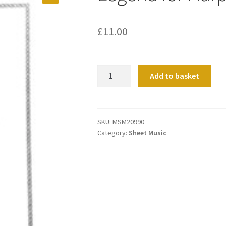
£
11.00
Legend
Add to basket
for
Harp
and
Organ
SKU:
MSM20990
Category:
Sheet Music
quantity