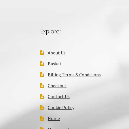
Explore:
About Us
Basket
Billing Terms & Conditions
Checkout
Contact Us
Cookie Policy
Home