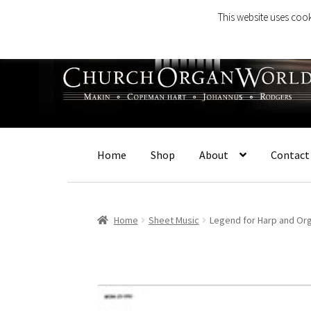
This website uses cook
Skip
Skip
to
to
navigation
content
Home
Shop
About
Contact
Home
Sheet Music
Legend for Harp and Or