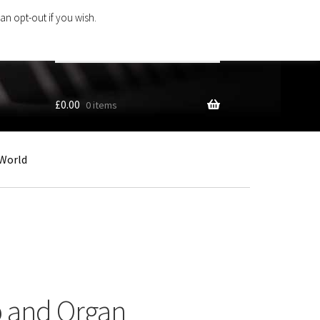
an opt-out if you wish.
Search
products
…
£
0.00
0 items
World
p and Organ